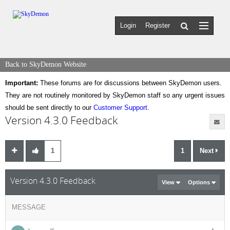
Login
Register
Back to SkyDemon Website
Important:
These forums are for discussions between SkyDemon users.
They are not routinely monitored by SkyDemon staff so any urgent issues
should be sent directly to our
Customer Support
.
Version 4.3.0 Feedback
1
1
Next
Version 4.3.0 Feedback
View
Options
MESSAGE