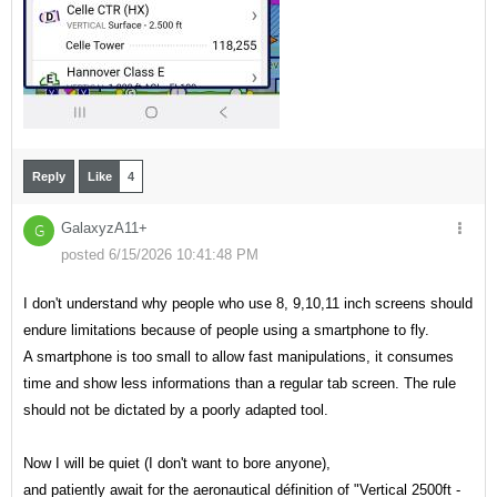
Reply
Like
4
GalaxyzA11+
G
posted 6/15/2026 10:41:48 PM
I don't understand why people who use 8, 9,10,11 inch screens should
endure limitations because of people using a smartphone to fly.
A smartphone is too small to allow fast manipulations, it consumes
time and show less informations than a regular tab screen. The rule
should not be dictated by a poorly adapted tool.
Now I will be quiet (I don't want to bore anyone),
and patiently await for the aeronautical définition of "Vertical 2500ft -