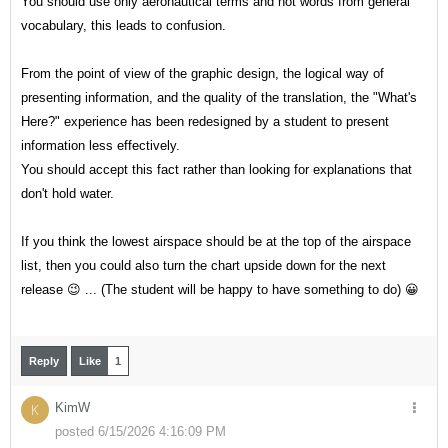
You should use only aeronautical terms and not words from general
vocabulary, this leads to confusion.
From the point of view of the graphic design, the logical way of
presenting information, and the quality of the translation, the "What's
Here?" experience has been redesigned by a student to present
information less effectively.
You should accept this fact rather than looking for explanations that
don't hold water.
If you think the lowest airspace should be at the top of the airspace
list, then you could also turn the chart upside down for the next
release 😉 ... (The student will be happy to have something to do) 😀
Reply
Like
1
KimW
K
posted 6/15/2026 4:16:09 PM