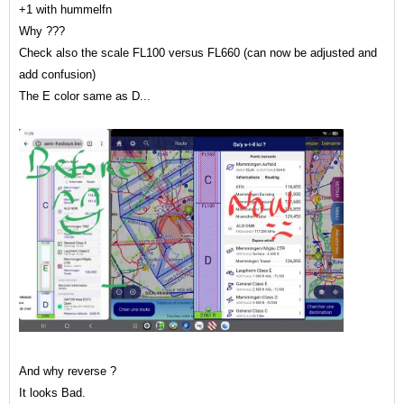
+1 with hummelfn
Why ???
Check also the scale FL100 versus FL660 (can now be adjusted and
add confusion)
The E color same as D...
And why reverse ?
It looks Bad.