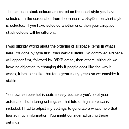
The airspace stack colours are based on the chart style you have
selected. In the screenshot from the manual, a SkyDemon chart style
is selected. If you have selected another one, then your airspace
stack colours will be different.
I was slightly wrong about the ordering of airspace items in what's
here: it's done by type first, then vertical limits. So controlled airspace
will appear first, followed by D/R/P areas, then others. Although we
have no objection to changing this if people don't like the way it
works, it has been like that for a great many years so we consider it
stable.
Your own screenshot is quite messy because you've set your
automatic decluttering settings so that lots of high airspace is
included. I had to adjust my settings to generate a what's here that
has so much information. You might consider adjusting those
settings.