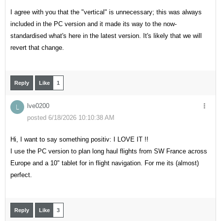
I agree with you that the "vertical" is unnecessary; this was always
included in the PC version and it made its way to the now-
standardised what's here in the latest version. It's likely that we will
revert that change.
Reply
Like
1
lve0200
L
posted 6/18/2026 10:10:38 AM
Hi, I want to say something positiv: I LOVE IT !!
I use the PC version to plan long haul flights from SW France across
Europe and a 10" tablet for in flight navigation. For me its (almost)
perfect.
Reply
Like
3