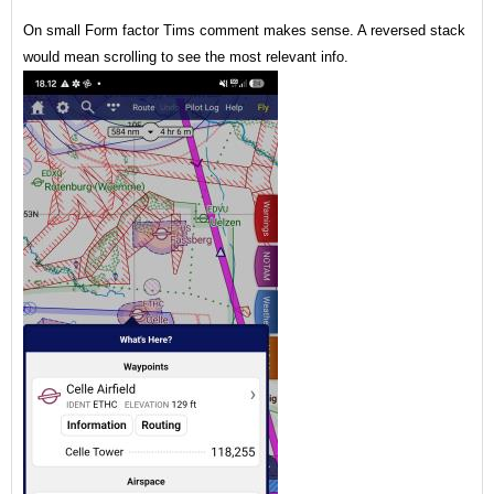
On small Form factor Tims comment makes sense. A reversed stack
would mean scrolling to see the most relevant info.