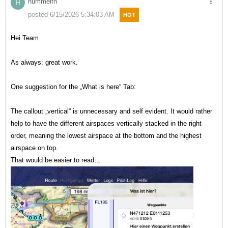
hummelfn
H
posted 6/15/2026 5:34:03 AM
HOT
Hei Team
As always: great work.
One suggestion for the „What is here“ Tab:
The callout „vertical“ is unnecessary and self evident. It would rather
help to have the different airspaces vertically stacked in the right
order, meaning the lowest airspace at the bottom and the highest
airspace on top.
That would be easier to read…