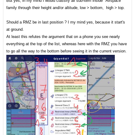
But yes, in my mind I would classify all sub-item inside "Airspace"
family through their height and/or altitude, low > bottom, high > top.
Should a RMZ be in last position ? I my mind yes, because it start's
at ground.
At least this refutes the argument that on a phone you see nearly
everything at the top of the list, whereas here with the RMZ you have
to go all the way to the bottom before seeing it in the current version.