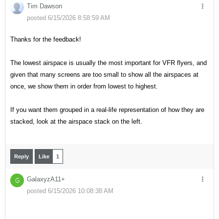
Tim Dawson
posted 6/15/2026 8:58:59 AM
Thanks for the feedback!
The lowest airspace is usually the most important for VFR flyers, and
given that many screens are too small to show all the airspaces at
once, we show them in order from lowest to highest.
If you want them grouped in a real-life representation of how they are
stacked, look at the airspace stack on the left.
Reply
Like
1
GalaxyzA11+
G
posted 6/15/2026 10:08:38 AM