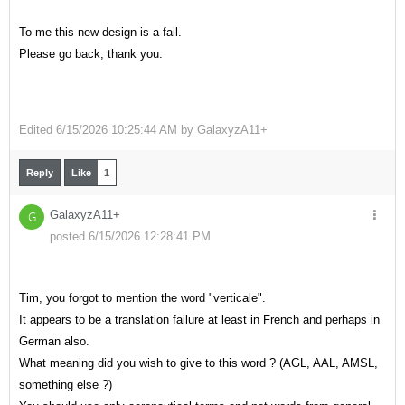
To me this new design is a fail.
Please go back, thank you.
Edited
6/15/2026 10:25:44 AM by
GalaxyzA11+
Reply
Like
1
GalaxyzA11+
G
posted 6/15/2026 12:28:41 PM
Tim, you forgot to mention the word "verticale".
It appears to be a translation failure at least in French and perhaps in
German also.
What meaning did you wish to give to this word ? (AGL, AAL, AMSL,
something else ?)