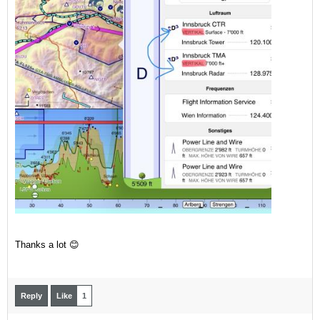
Thanks a lot 😊
Reply
Like
1