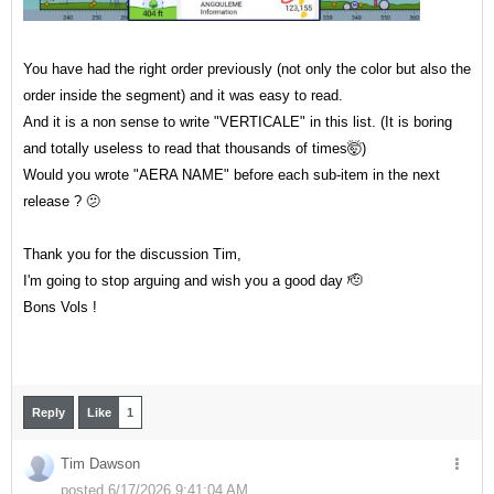
You have had the right order previously (not only the color but also the
order inside the segment) and it was easy to read.
And it is a non sense to write "VERTICALE" in this list. (It is boring
and totally useless to read that thousands of times🤯)
Would you wrote "AERA NAME" before each sub-item in the next
release ? 🫤
Thank you for the discussion Tim,
I'm going to stop arguing and wish you a good day 🫡
Bons Vols !
Reply
Like
1
Tim Dawson
posted 6/17/2026 9:41:04 AM