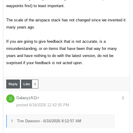
waypoints first) to least important.
The scale of the airspace stack has not changed since we invented it
many years ago.
If you are going to give feedback that is not accurate, is a
misunderstanding, or on items that have been that way for many
years and have nothing to do with the latest version, do not be
surprised if your feedback is not acted upon.
Reply
Like
1
GalaxyzA11+
G
posted 6/16/2026 12:42:55 PM
Tim Dawson - 6/16/2026 8:12:57 AM