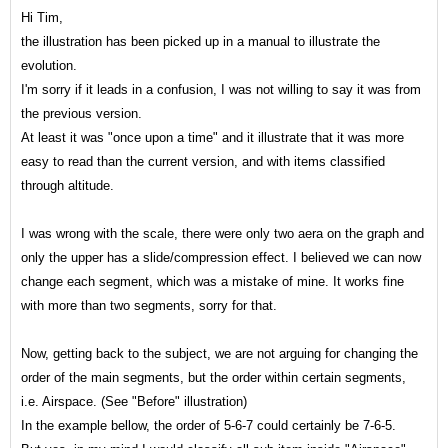
Hi Tim,
the illustration has been picked up in a manual to illustrate the
evolution.
I'm sorry if it leads in a confusion, I was not willing to say it was from
the previous version.
At least it was "once upon a time" and it illustrate that it was more
easy to read than the current
version, and with items classified
through altitude.
I was wrong with the scale, there were only two aera on the graph and
only the upper has a slide/compression effect. I believed we can now
change each segment, which was a mistake of mine. It works fine
with more than two segments, sorry for that.
Now, getting back to the subject, we are not arguing for changing the
order of the main segments, but the order within certain segments,
i
.e. Airspace. (See "Before" illustration)
In the example bellow, the order of 5-6-7 could certainly be 7-6-5.