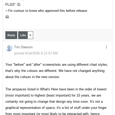
FL115" 🤔
✨I'm curious to know who approved this before release.
🤗
Reply
Like
0
Tim Dawson
posted 6/16/2026 8:12:57 AM
Your "before" and "after" screenshots are using different chart styles,
that's why the colours are different. We have not changed anything
about the colours in the new version.
The airspaces listed in What's Here have been in the order of lowest
(most important) to highest (least important) for 15 years, we are
certainly not going to change that design any time soon. It's not a
graphical representation of space, it's a list of stuff under your finger
from most important (or most likely to be interacted with, hence