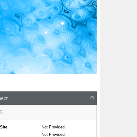
ect
S
Site
Not Provided.
Not Provided.