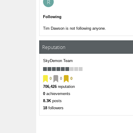
R
Following
Tim Dawson is not following anyone.
Reputation
SkyDemon Team
0
0
0
706,426
reputation
0
achievements
8.3K
posts
18
followers