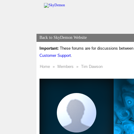
Back to SkyDemon Website
Important:
These forums are for discussions between 
Customer Support
.
Home
»
Members
»
Tim Dawson