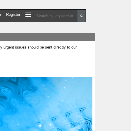
n
Register
urgent issues should be sent directly to our