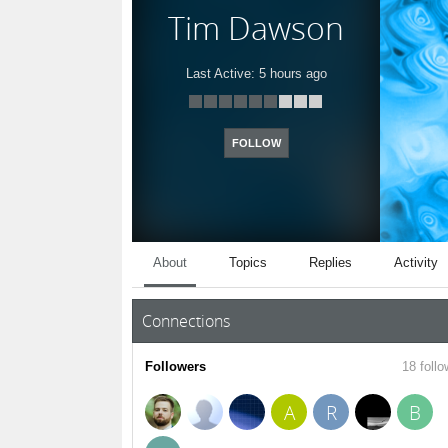
Tim Dawson
Last Active:
5 hours ago
FOLLOW
About
Topics
Replies
Activity
Connections
Followers
18 follo
A
R
B