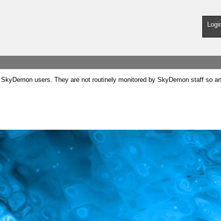
Logi
SkyDemon users. They are not routinely monitored by SkyDemon staff so any 