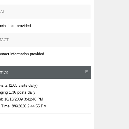
IAL
cial links provided.
TACT
ntact information provided.
stics
isits
(1.65 visits daily)
ging 1.36 posts daily
d:
10/13/2009 3:41:48 PM
 Time:
8/6/2026 2:44:55 PM