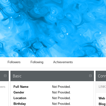
Followers
Following
Achievements
Basic
Conn
wers
Full Name
Not Provided.
LINK
Gender
Not Provided.
Location
Not Provided.
Web 
Birthday
Not Provided.
Blog