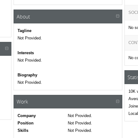
SOC
About
No so
Tagline
Not Provided.
CON
Interests
No co
Not Provided.
Biography
Stati
Not Provided.
10K v
Avera
Work
Joine
Local
Company
Not Provided.
Position
Not Provided.
Skills
Not Provided.