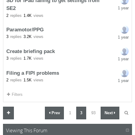
SD for iPad failing to get settings from
SE2
1 year
2
replies
1.4K
views
Paramotor/PPG
3
replies
3.2K
views
1 year
Create briefing pack
3
replies
1.7K
views
1 year
Filing a FlPl problems
2
replies
1.5K
views
1 year
Filters
Prev
1
3
93
Next
Viewing This Forum