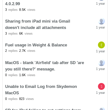
4.0.2.99
1 year
3
replies
8.5K
views
Sharing from iPad mini via Gmail
doesn't include all attachments
1 year
3
replies
6K
views
Fuel usage in Weight & Balance
E
2
replies
2.7K
views
1 year
MacOS - blank 'Airfield' tab after SD 'are
you still there?' message.
1 year
0
replies
1.6K
views
Unable to Email Log from Skydemon
S
MacOS
1 year
0
replies
823
views