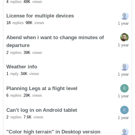
4
replies
48K
views
License for multiple devices
18
replies
98K
views
1 year
Abend when i want to change minutes of
departure
1 year
2
replies
39K
views
Weather info
1
reply
34K
views
1 year
Planning Legs at a flight level
R
6
replies
29K
views
1 year
Can’t log in on Android tablet
K
2
replies
7.6K
views
1 year
"Color high terrain" in Desktop version