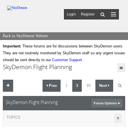
Login
Register
Back to SkyDemon Website
Important:
These forums are for discussions between SkyDemon users.
They are not routinely monitored by SkyDemon staff so any urgent issues
should be sent directly to our
Customer Support
.
SkyDemon Flight Planning
Prev
1
3
93
Next
SkyDemon Flight Planning
Forum Options
TOPICS