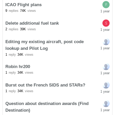
ICAO Flight plans
F
9
replies
74K
views
1 year
Delete additional fuel tank
S
2
replies
39K
views
1 year
Editing my existing aircraft, post code
lookup and Pilot Log
1 year
1
reply
34K
views
Robin hr200
1
reply
34K
views
1 year
Burst out the French SIDS and STARs?
1
reply
34K
views
1 year
Question about destination awards (Find
Destination)
1 year