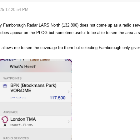
025 12:20:54 PM
 Farnborough Radar LARS North (132.800) does not come up as a radio servi
oes appear on the PLOG but sometime useful to be able to see the area a 
e
allows
me to see the coverage fro them but selecting Farnborough only giv