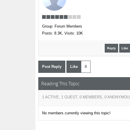
Group: Forum Members
Posts: 8.3K,
Visits: 10K
Reply
Like
Post Reply
Like
0
Reading This Topic
1 ACTIVE, 1 GUEST, 0 MEMBERS, 0 ANONYMOU
No members currently viewing this topic!