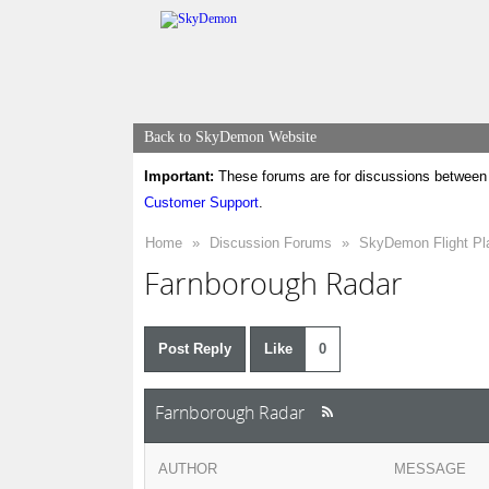
Back to SkyDemon Website
Important:
These forums are for discussions between 
Customer Support
.
Home
»
Discussion Forums
»
SkyDemon Flight Pl
Farnborough Radar
Post Reply
Like
0
Farnborough Radar
AUTHOR
MESSAGE