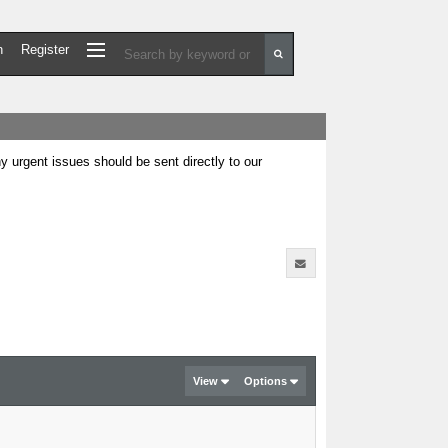
n
Register
urgent issues should be sent directly to our
View
Options