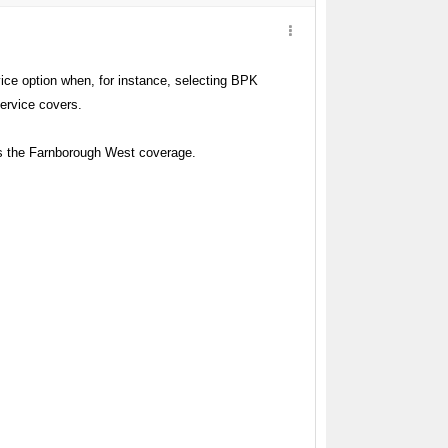
ce option when, for instance, selecting BPK
service covers.
es the Farnborough West coverage.