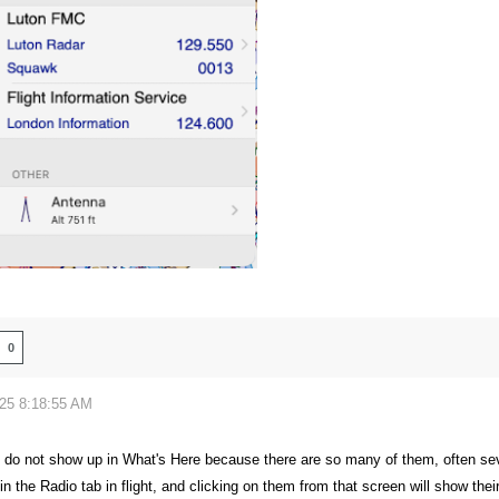
0
025 8:18:55 AM
do not show up in What's Here because there are so many of them, often seve
 the Radio tab in flight, and clicking on them from that screen will show thei