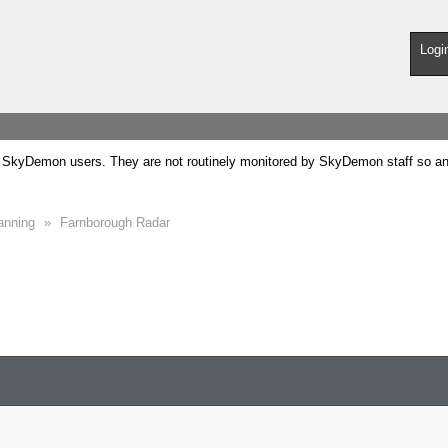
Logi
SkyDemon users. They are not routinely monitored by SkyDemon staff so any 
anning
»
Farnborough Radar