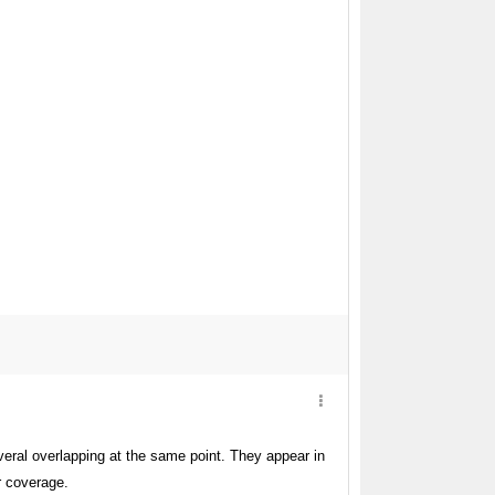
ral overlapping at the same point. They appear in
r coverage.