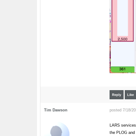
Reply
Like
Tim Dawson
posted 7/18/2
LARS services 
the PLOG and in