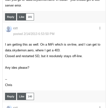
server error.
Reply
Like
181
cct
posted 2/14/2013 6:53:50 PM
I am getting this as well. On a MiFi which is on-line, and I can get to
data.skydemon.aero, where I get a 403.
Closed and restarted SD, but it resolutely stays off-line.
Any ides please?
--
Chris
Reply
Like
140
cct