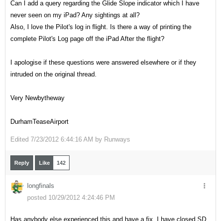
Can I add a query regarding the Glide Slope indicator which I have
never seen on my iPad? Any sightings at all?
Also, I love the Pilot's log in flight. Is there a way of printing the
complete Pilot's Log page off the iPad After the flight?
I apologise if these questions were answered elsewhere or if they
intruded on the original thread.
Very Newbytheway
DurhamTeaseAirport
Edited
7/23/2012 6:44:16 AM by
Runways
Reply
Like
142
longfinals
posted 10/29/2012 4:24:46 PM
Has anybody else experienced this and have a fix. I have closed SD,