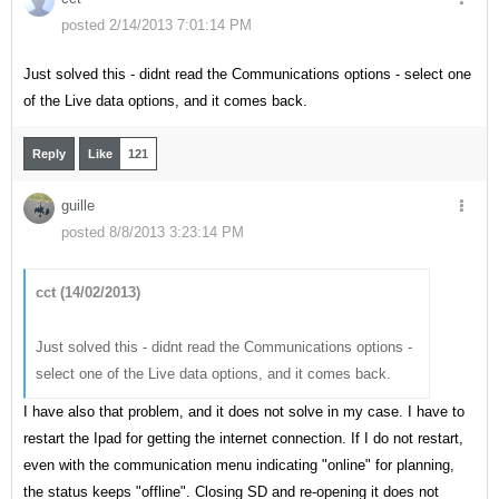
posted 2/14/2013 7:01:14 PM
Just solved this - didnt read the Communications options - select one
of the Live data options, and it comes back.
Reply
Like
121
guille
posted 8/8/2013 3:23:14 PM
cct (14/02/2013)
Just solved this - didnt read the Communications options -
select one of the Live data options, and it comes back.
I have also that problem, and it does not solve in my case. I have to
restart the Ipad for getting the internet connection. If I do not restart,
even with the communication menu indicating "online" for planning,
the status keeps "offline". Closing SD and re-opening it does not