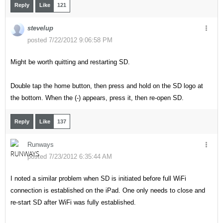
Reply
Like
121
stevelup
posted 7/22/2012 9:06:58 PM
Might be worth quitting and restarting SD.
Double tap the home button, then press and hold on the SD logo at
the bottom. When the (-) appears, press it, then re-open SD.
Reply
Like
137
Runways
posted 7/23/2012 6:35:44 AM
I noted a similar problem when SD is initiated before full WiFi
connection is established on the iPad. One only needs to close and
re-start SD after WiFi was fully established.