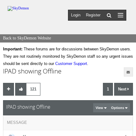
Login
Register
Back to SkyDemon Website
Important:
These forums are for discussions between SkyDemon users.
They are not routinely monitored by SkyDemon staff so any urgent issues
should be sent directly to our
Customer Support
.
IPAD showing Offline
121
1
Next
IPAD showing Offline
View
Options
MESSAGE