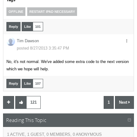
OFFLINE
RESTART IPAD NECESSARY
Reply
Like
101
Tim Dawson
posted 8/27/2013 3:35:47 PM
No, it's not normal. We've added some extra code to the next version
which we hope will help.
Reply
Like
107
121
1
Next
Reading This Topic
1 ACTIVE, 1 GUEST, 0 MEMBERS, 0 ANONYMOUS