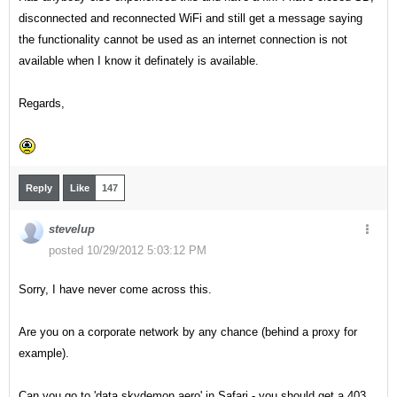
disconnected and reconnected WiFi and still get a message saying
the functionality cannot be used as an internet connection is not
available when I know it definately is available.
Regards,
Reply
Like
147
stevelup
posted 10/29/2012 5:03:12 PM
Sorry, I have never come across this.
Are you on a corporate network by any chance (behind a proxy for
example).
Can you go to 'data.skydemon.aero' in Safari - you should get a 403