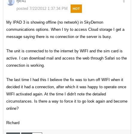
rpc41
posted 7/22/2012 1:37:34 PM
HOT
My IPAD 3 is showing offline (no network) in SkyDemon
communications options. When I try to access Cloud storage I get a
message saying there is no connection or the server is busy.
The unit is connected to to the internet by WIFI and the sim card is
active. I can download mail and access the web through Safari so the
connection is working.
The last time I had this I believe the fix was to turn off WIFI when it
decided it had a connection, after which it was happy to operate once
WIFI activated again. At the time I didn't note the detailed
circumstances. Is there a way to force it to go look again and become
online?
Richard