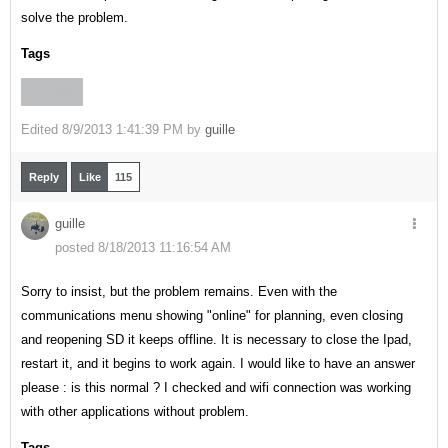
solve the problem.
Tags
OFFLINE
Edited
8/9/2013 1:41:39 PM by
guille
Reply
Like
115
guille
posted 8/18/2013 11:16:54 AM
Sorry to insist, but the problem remains. Even with the
communications menu showing "online" for planning, even closing
and reopening SD it keeps offline. It is necessary to close the Ipad,
restart it, and it begins to work again. I would like to have an answer
please : is this normal ? I checked and wifi connection was working
with other applications without problem.
Tags