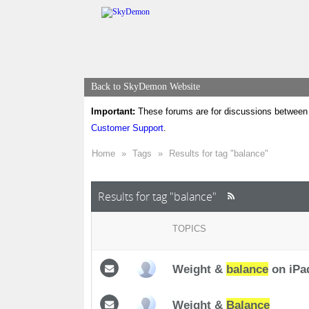
Back to SkyDemon Website
Important:
These forums are for discussions between 
Customer Support
.
Home
»
Tags
»
Results for tag "balance"
Results for tag "balance"
TOPICS
Weight &
balance
on iPa
Weight &
Balance