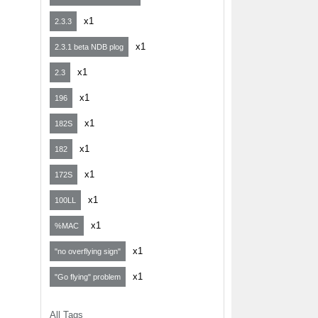
x1
2.3.3
x1
2.3.1 beta NDB plog
x1
2.3
x1
196
x1
182S
x1
182
x1
172S
x1
100LL
x1
%MAC
x1
"no overflying sign"
x1
"Go flying" problem
All Tags