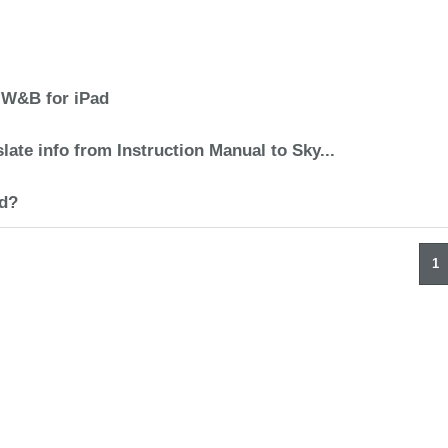
 W&B for iPad
late info from Instruction Manual to Sky...
d?
1