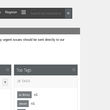
n
Register
urgent issues should be sent directly to our
Top Tags
26 TAGS
x1
ac library
x1
abeam