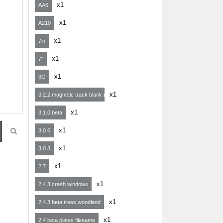
x1
AA5
x1
A210
x1
7in
x1
7"
x1
3G
x1
3.2.2 magnetic track blank map
x1
3.1.0 beta
x1
3.0.6
x1
3.0.3
x1
2.7
x1
2.4.3 crash windows
x1
2.4.3 beta trees woodland
x1
2.4 beta plates filename