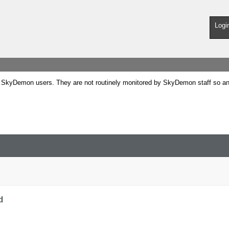
Logi
SkyDemon users. They are not routinely monitored by SkyDemon staff so any 
d