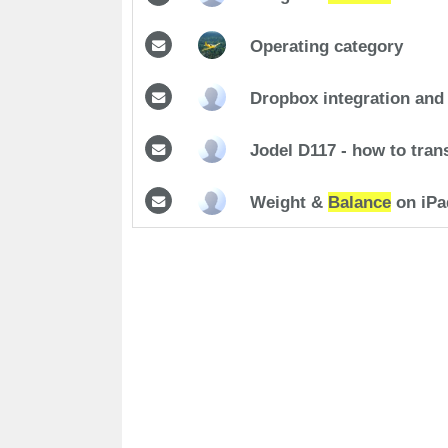
Operating category
Dropbox integration and
Jodel D117 - how to trans
Weight &
Balance
on iPa