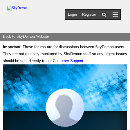
Login
Register
Back to SkyDemon Website
Important:
These forums are for discussions between SkyDemon users.
They are not routinely monitored by SkyDemon staff so any urgent issues
should be sent directly to our
Customer Support
.