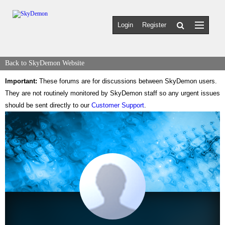
Login
Register
Back to SkyDemon Website
Important:
These forums are for discussions between SkyDemon users.
They are not routinely monitored by SkyDemon staff so any urgent issues
should be sent directly to our
Customer Support
.