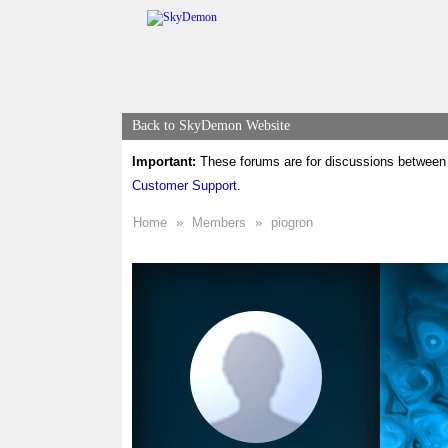
Back to SkyDemon Website
Important:
These forums are for discussions between 
Customer Support
.
Home
»
Members
»
piogron