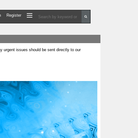
n
Register
urgent issues should be sent directly to our