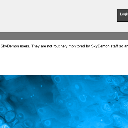
Logi
SkyDemon users. They are not routinely monitored by SkyDemon staff so any 