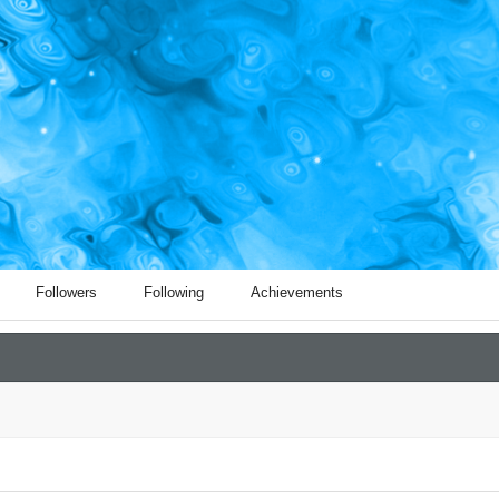
Followers
Following
Achievements