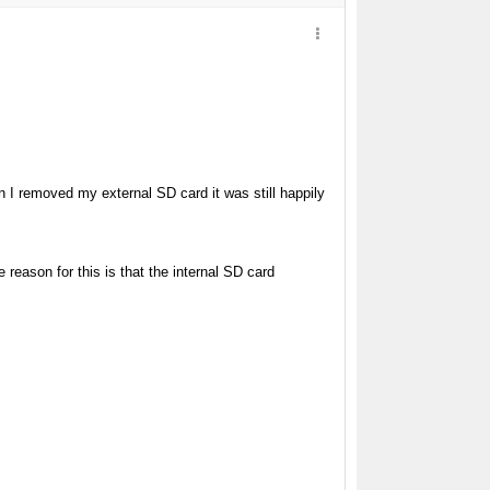
n I removed my external SD card it was still happily
 reason for this is that the internal SD card