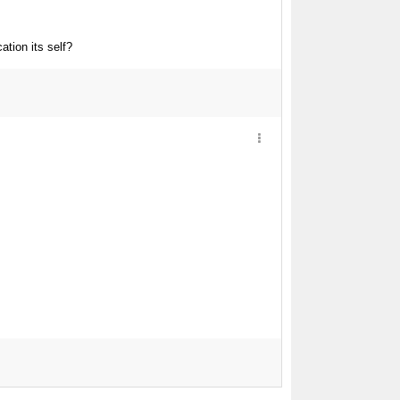
ation its self?