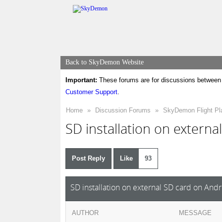
Back to SkyDemon Website
Important:
These forums are for discussions between 
Customer Support
.
Home
»
Discussion Forums
»
SkyDemon Flight Pl
SD installation on externa
Post Reply
Like
93
SD installation on external SD card on And
AUTHOR
MESSAGE