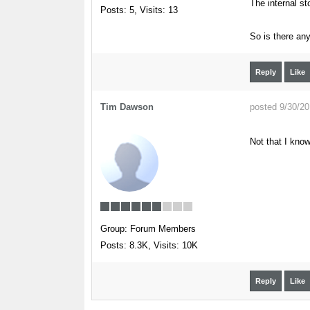
The internal st
Posts: 5,
Visits: 13
So is there any
Reply
Like
Tim Dawson
posted 9/30/2
Not that I know
Group: Forum Members
Posts: 8.3K,
Visits: 10K
Reply
Like