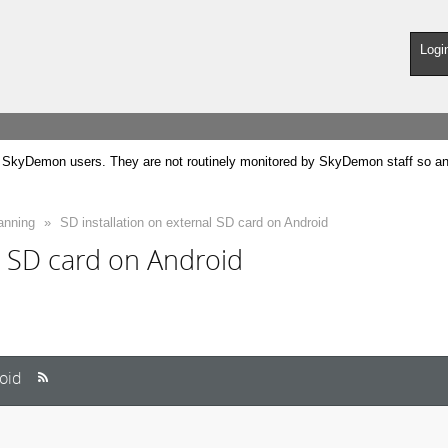
Logi
SkyDemon users. They are not routinely monitored by SkyDemon staff so any 
anning
»
SD installation on external SD card on Android
l SD card on Android
roid