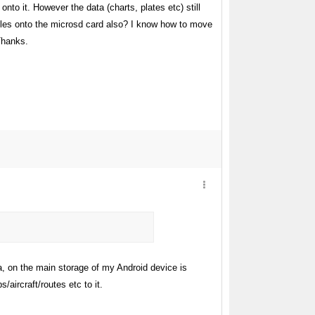
o it. However the data (charts, plates etc) still
files onto the microsd card also? I know how to move
Thanks.
a, on the main storage of my Android device is
aircraft/routes etc to it.