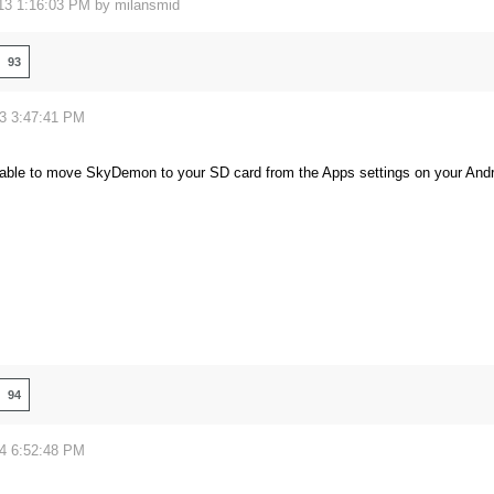
13 1:16:03 PM by
milansmid
93
13 3:47:41 PM
able to move SkyDemon to your SD card from the Apps settings on your Androi
94
14 6:52:48 PM