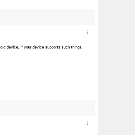
d device, if your device supports such things.