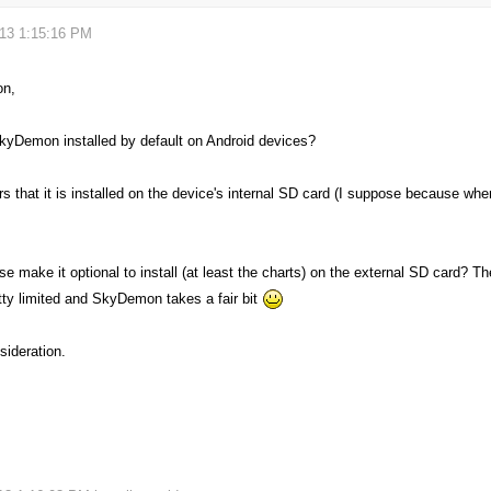
013 1:15:16 PM
on,
kyDemon installed by default on Android devices?
s that it is installed on the device's internal SD card (I suppose because whe
e make it optional to install (at least the charts) on the external SD card? The
etty limited and SkyDemon takes a fair bit
sideration.