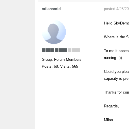
milansmid
posted 4/26/2
Hello SkyDem
Where is the S
To me it appear
running :-))
Group: Forum Members
Posts: 68,
Visits: 565
Could you pleas
capacity is pr
Thanks for con
Regards,
Milan