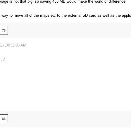
orage is not that big, so saving 455 MB would make the world of difference.
 way to move all of the maps etc to the external SD card as well as the applic
78
016 10:32:06 AM
 of.
83