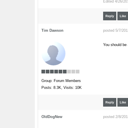
Edited
4/26/20
Reply
Like
Tim Dawson
posted 5/7/20
You should be 
Group: Forum Members
Posts: 8.3K,
Visits: 10K
Reply
Like
OldDogNew
posted 2/8/20