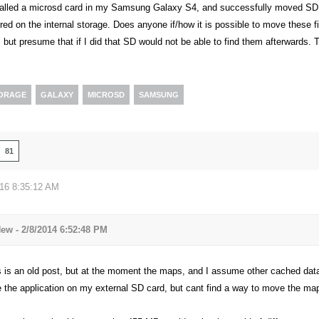
stalled a microsd card in my Samsung Galaxy S4, and successfully moved SD ont
red on the internal storage. Does anyone if/how it is possible to move these 
 but presume that if I did that SD would not be able to find them afterwards. 
TORAGE
GALAXY
MICROSD
SAMSUNG
81
016 8:35:12 AM
w - 2/8/2014 6:52:48 PM
is is an old post, but at the moment the maps, and I assume other cached dat
the application on my external SD card, but cant find a way to move the maps/