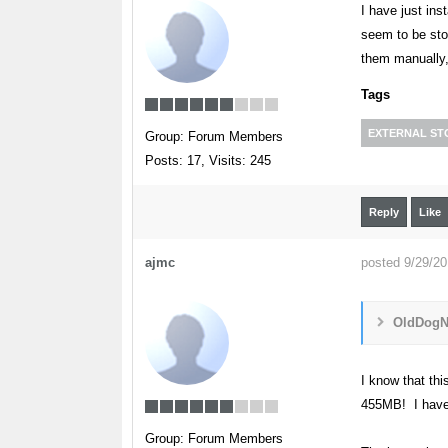
I have just in
seem to be sto
them manually,
Tags
EXTERNAL S
Group: Forum Members
Posts: 17,
Visits: 245
Reply
Like
ajmc
posted 9/29/2
OldDogNe
I know that th
455MB! I have 
Group: Forum Members