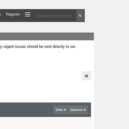
n
Register
urgent issues should be sent directly to our
View
Options