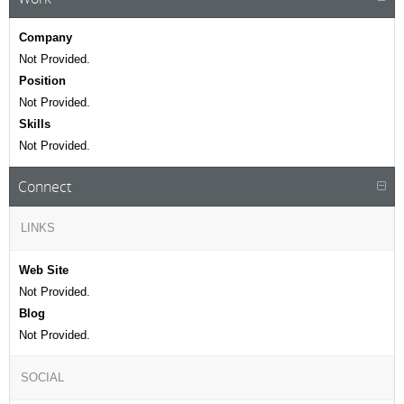
Company
Not Provided.
Position
Not Provided.
Skills
Not Provided.
Connect
LINKS
Web Site
Not Provided.
Blog
Not Provided.
SOCIAL