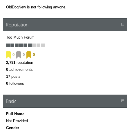
OldDogNew is not following anyone.
Reputation
Too Much Forum
0
0
0
2,791
reputation
0
achievements
17
posts
0
followers
Basic
Full Name
Not Provided.
Gender