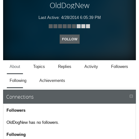
OldDogNew
Last Active:
4/28/2014 6:05:39 PM
FOLLOW
About
Topics
Replies
Activity
Followers
Following
Achievements
Connections
Followers
OldDogNew has no followers.
Following