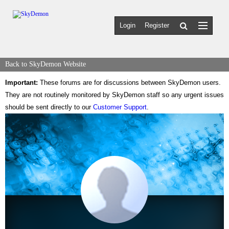
Login
Register
Back to SkyDemon Website
Important:
These forums are for discussions between SkyDemon users.
They are not routinely monitored by SkyDemon staff so any urgent issues
should be sent directly to our
Customer Support
.