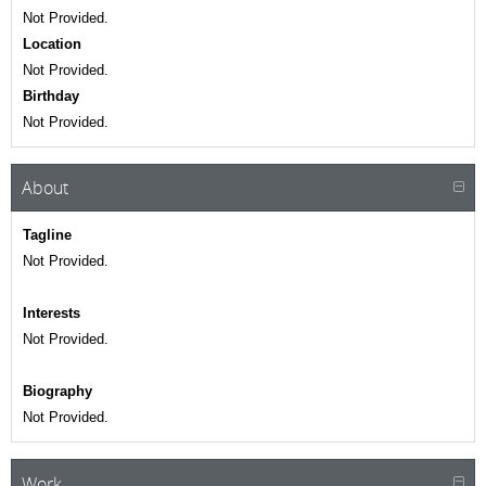
Not Provided.
Location
Not Provided.
Birthday
Not Provided.
About
Tagline
Not Provided.
Interests
Not Provided.
Biography
Not Provided.
Work