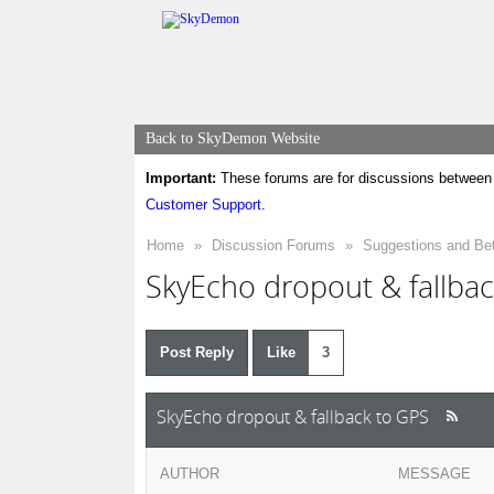
Back to SkyDemon Website
Important:
These forums are for discussions between 
Customer Support
.
Home
»
Discussion Forums
»
Suggestions and Be
SkyEcho dropout & fallba
Post Reply
Like
3
SkyEcho dropout & fallback to GPS
AUTHOR
MESSAGE