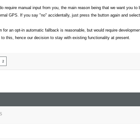
o require manual input from you, the main reason being that we want you to be 
ternal GPS. If you say "no" accidentally, just press the button again and select
 for an opt-in automatic fallback is reasonable, but would require developmen
 to this, hence our decision to stay with existing functionality at present.
2
S