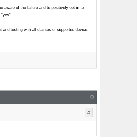
aware of the failure and to positively opt in to
 "yes".
t and testing with all classes of supported device.