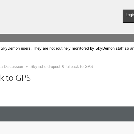
Logi
SkyDemon users. They are not routinely monitored by SkyDemon staff so any 
ta Discussion
»
SkyEcho dropout & fallback to GPS
ck to GPS