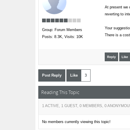
At present we d
reverting to in
Your suggestion
Group: Forum Members
There is a cost
Posts: 8.3K,
Visits: 10K
Reply
Like
Post Reply
Like
3
Reading This Topic
1 ACTIVE, 1 GUEST, 0 MEMBERS, 0 ANONYMOU
No members currently viewing this topic!