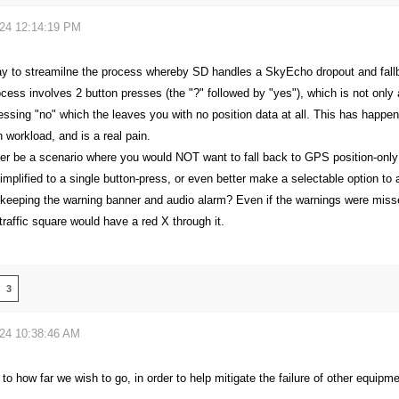
024 12:14:19 PM
ay to streamilne the process whereby SD handles a SkyEcho dropout and fal
cess involves 2 button presses (the "?" followed by "yes"), which is not only a
essing "no" which the leaves you with no position data at all. This has happen
h workload, and is a real pain.
er be a scenario where you would NOT want to fall back to GPS position-only
implified to a single button-press, or even better make a selectable option to
 keeping the warning banner and audio alarm? Even if the warnings were missed
raffic square would have a red X through it.
3
024 10:38:46 AM
t to how far we wish to go, in order to help mitigate the failure of other equip