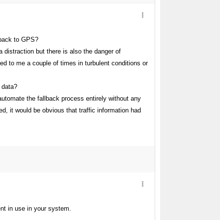
lback to GPS?
 distraction but there is also the danger of
ed to me a couple of times in turbulent conditions or
 data?
 automate the fallback process entirely without any
, it would be obvious that traffic information had
ment in use in your system.