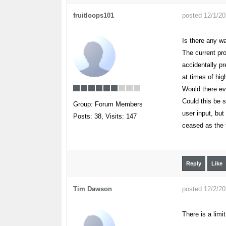
fruitloops101
posted 12/1/2
Is there any w
The current pro
accidentally pr
at times of hig
Would there ev
Could this be s
Group: Forum Members
user input, but
Posts: 38,
Visits: 147
ceased as the t
Reply
Like
Tim Dawson
posted 12/2/2
There is a limi