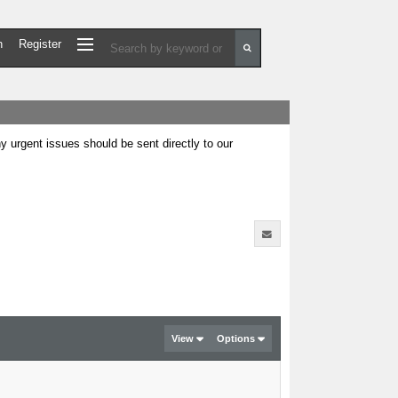
n
Register
urgent issues should be sent directly to our
View
Options