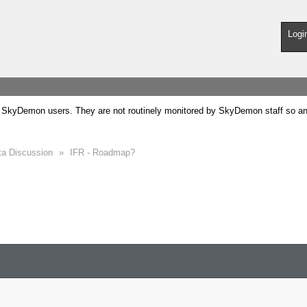
Logi
SkyDemon users. They are not routinely monitored by SkyDemon staff so any 
ta Discussion
»
IFR - Roadmap?