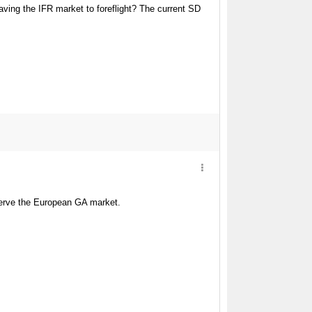
eaving the IFR market to foreflight? The current SD
 serve the European GA market.