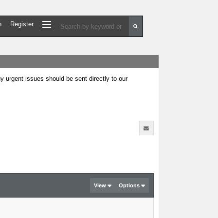
n
Register
urgent issues should be sent directly to our
View
Options