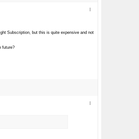
ht Subscription, but this is quite expensive and not
n future?