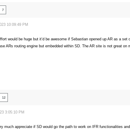
7
2023 10:09:49 PM
ffort would be huge but it’d be awesome if Sebastian opened up AR as a set 
o use ARs routing engine but embedded within SD. The AR site is not great on 
12
023 3:05:10 PM
ry much appreciate if SD would go the path to work on IFR functionalities and 