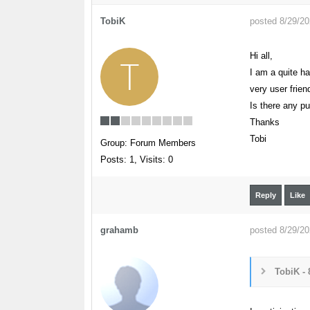
TobiK
posted 8/29/2
Hi all,
T
I am a quite h
very user frie
Is there any pu
Thanks
Tobi
Group: Forum Members
Posts: 1,
Visits: 0
Reply
Like
grahamb
posted 8/29/2
TobiK - 