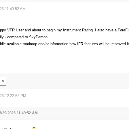
023 11:49:52 AM
appy VFR User and about to begin my Instrument Rating. I also have a ForeFlig
ndly - compared to SkyDemon.
blic available roadmap and/or information how IFR features will be improved i
9
023 12:22:52 PM
8/29/2023 11:49:52 AM