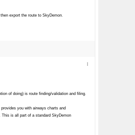
s, then export the route to SkyDemon.
n of doing) is route finding/validation and filing.
 provides you with airways charts and
. This is all part of a standard SkyDemon