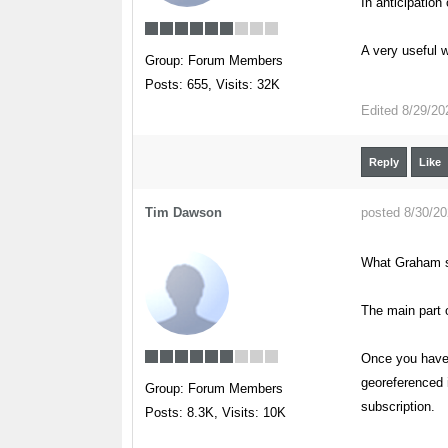
In anticipation
A very useful w
Group: Forum Members
Posts: 655,
Visits: 32K
Edited
8/29/20
Reply
Like
Tim Dawson
posted 8/30/2
What Graham s
The main part o
Once you have 
georeferenced 
Group: Forum Members
subscription.
Posts: 8.3K,
Visits: 10K