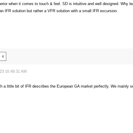
perior when it comes to touch & feel. SD is intuitive and well designed. Why l
 an IFR solution but rather a VFR solution with a small IFR excursion.
6
023 10:49:31 AM
h a little bit of IFR describes the European GA market perfectly. We mainly