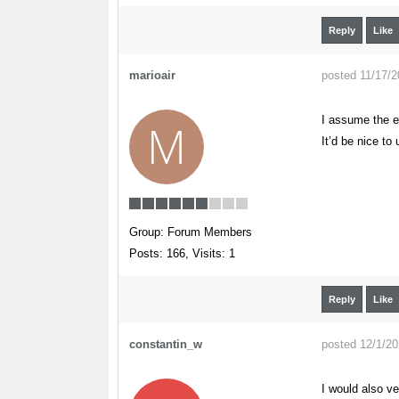
Reply
Like
marioair
posted 11/17/
I assume the e
M
It’d be nice t
Group: Forum Members
Posts: 166,
Visits: 1
Reply
Like
constantin_w
posted 12/1/2
I would also ve