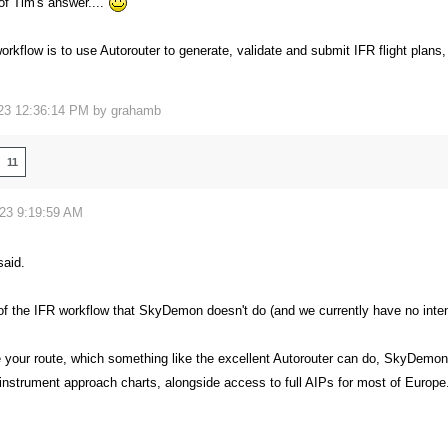
 of Tim's answer....
orkflow is to use Autorouter to generate, validate and submit IFR flight plan
23 12:36:14 PM by
grahamb
11
023 9:19:59 AM
aid.
f the IFR workflow that SkyDemon doesn't do (and we currently have no intentio
your route, which something like the excellent Autorouter can do, SkyDemon
instrument approach charts, alongside access to full AIPs for most of Europe