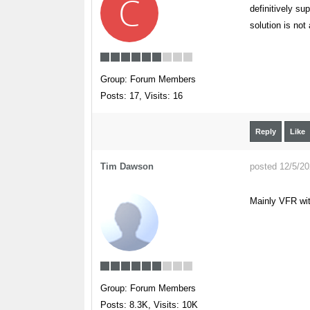
C
definitively su
solution is not
Group: Forum Members
Posts: 17,
Visits: 16
Reply
Like
Tim Dawson
posted 12/5/2
Mainly VFR wit
Group: Forum Members
Posts: 8.3K,
Visits: 10K