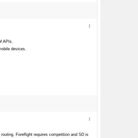
of APIs.
mobile devices.
routing. Foreflight requires competition and SD is