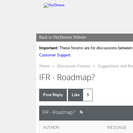
Back to SkyDemon Website
Important:
These forums are for discussions between 
Customer Support
.
Home
»
Discussion Forums
»
Suggestions and Be
IFR - Roadmap?
Post Reply
Like
9
IFR - Roadmap?
AUTHOR
MESSAGE