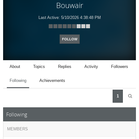
Bouwair
Last Active:
5/10/2026 4:38:48 PM
FOLLOW
About
Topics
Replies
Activity
Followers
Following
Achievements
1
Following
MEMBERS