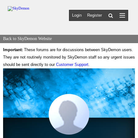
Login
Register
Back to SkyDemon Website
Important:
These forums are for discussions between SkyDemon users.
They are not routinely monitored by SkyDemon staff so any urgent issues
should be sent directly to our
Customer Support
.