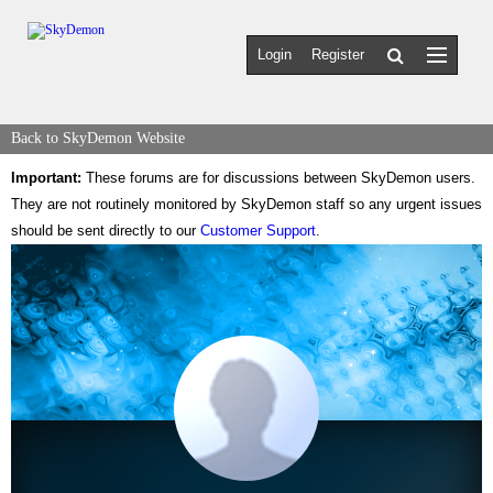
Login
Register
Back to SkyDemon Website
Important:
These forums are for discussions between SkyDemon users.
They are not routinely monitored by SkyDemon staff so any urgent issues
should be sent directly to our
Customer Support
.