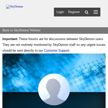
Login
Register
Back to SkyDemon Website
Important:
These forums are for discussions between SkyDemon users.
They are not routinely monitored by SkyDemon staff so any urgent issues
should be sent directly to our
Customer Support
.