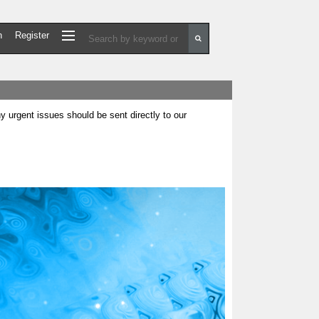
n
Register
urgent issues should be sent directly to our