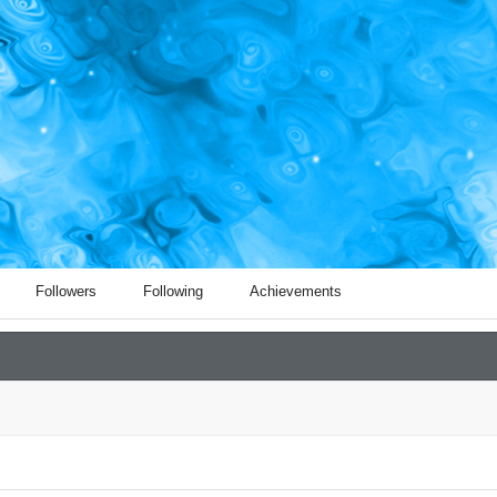
Followers
Following
Achievements