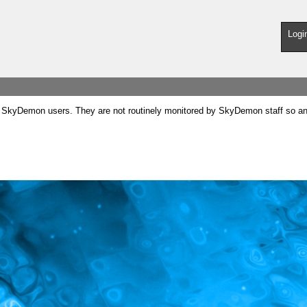
Logi
SkyDemon users. They are not routinely monitored by SkyDemon staff so any 