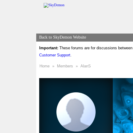
Back to SkyDemon Website
Important:
These forums are for discussions between 
Customer Support
.
Home
»
Members
»
AlanS