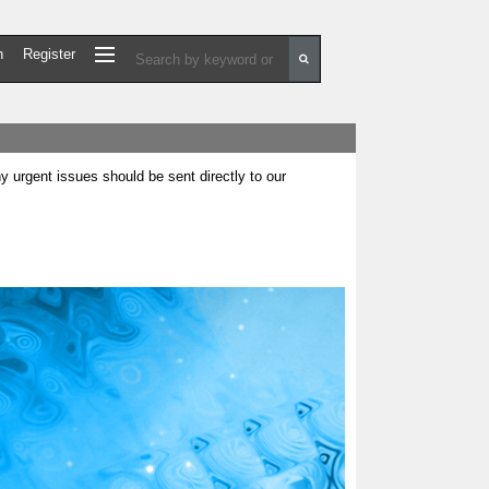
n
Register
urgent issues should be sent directly to our