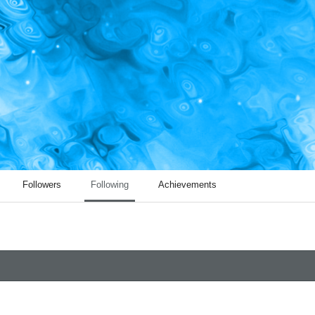
Followers
Following
Achievements