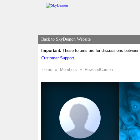
Back to SkyDemon Website
Important:
These forums are for discussions between 
Customer Support
.
Home
»
Members
»
RowlandCarson