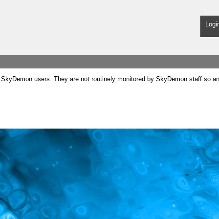
Logi
SkyDemon users. They are not routinely monitored by SkyDemon staff so any 