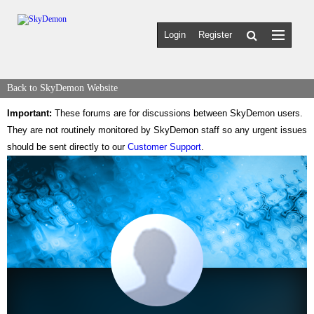
Login
Register
Back to SkyDemon Website
Important:
These forums are for discussions between SkyDemon users.
They are not routinely monitored by SkyDemon staff so any urgent issues
should be sent directly to our
Customer Support
.