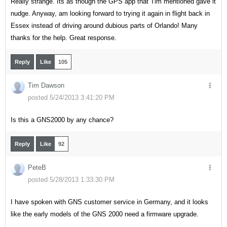
Really strange. Its as though the GPS app that Tim mentioned gave it
nudge. Anyway, am looking forward to trying it again in flight back in
Essex instead of driving around dubious parts of Orlando! Many
thanks for the help. Great response.
Reply
Like
105
Tim Dawson
posted 5/24/2013 3:41:20 PM
Is this a GNS2000 by any chance?
Reply
Like
92
PeteB
posted 5/28/2013 1:33:30 PM
I have spoken with GNS customer service in Germany, and it looks
like the early models of the GNS 2000 need a firmware upgrade.