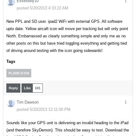
Essexboy10
posted 5/20/2013 4:33:22 AM
New PPL and SD user. ipad2 WiFi with external GPS. All software
upto date. Yellow aircaft icon will move per tracking but will only point
North. Embarrassed as clearly something simple and only me as no
other posts on this but have tried toggling everything and getting tied
of driving around testing with the icon going sidewards!
Tags
PLANE ICON
Reply
Like
101
Tim Dawson
posted 5/20/2013 12:11:00 PM
Sounds like your GPS unit is delivering an invalid heading to the iPad
(and therefore SkyDemon). This should be easy to test. Download the