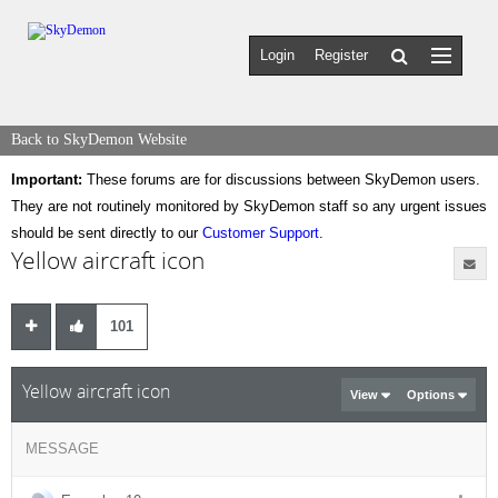
Login
Register
Back to SkyDemon Website
Important:
These forums are for discussions between SkyDemon users.
They are not routinely monitored by SkyDemon staff so any urgent issues
should be sent directly to our
Customer Support
.
Yellow aircraft icon
101
Yellow aircraft icon
View
Options
MESSAGE