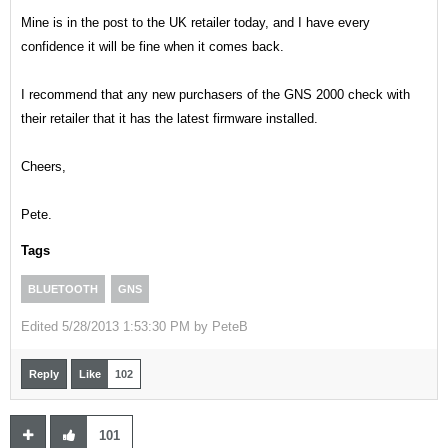
Mine is in the post to the UK retailer today, and I have every
confidence it will be fine when it comes back.
I recommend that any new purchasers of the GNS 2000 check with
their retailer that it has the latest firmware installed.
Cheers,
Pete.
Tags
BLUETOOTH
GNS
Edited
5/28/2013 1:53:30 PM by
PeteB
Reply
Like
102
101