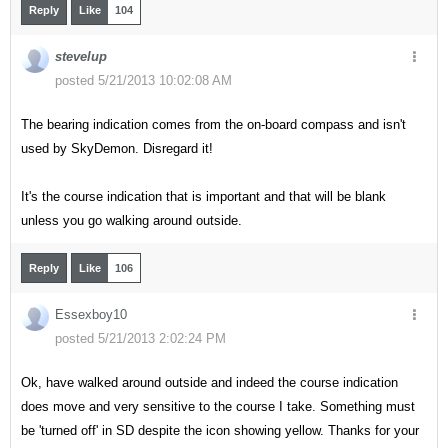
Reply
Like
104
stevelup
posted 5/21/2013 10:02:08 AM
The bearing indication comes from the on-board compass and isn't
used by SkyDemon. Disregard it!
It's the course indication that is important and that will be blank
unless you go walking around outside.
Reply
Like
106
Essexboy10
posted 5/21/2013 2:02:24 PM
Ok, have walked around outside and indeed the course indication
does move and very sensitive to the course I take. Something must
be 'turned off' in SD despite the icon showing yellow. Thanks for your