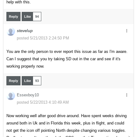
help with this.
Reply
Like
94
stevelup
posted 5/21/2013 2:24:50 PM
You are the only person to ever report this issue as far as I'm aware.
Can I suggest that you try taking SD out in the car and see if it's
working properly now.
Reply
Like
93
Essexboy10
posted 5/22/2013 4:10:49 AM
Now working well after good drive around. Have spent weeks driving
around both in Uk and in Florida this week, plus in flight, and could
not get the icon off pointing North despite changing various toggles.