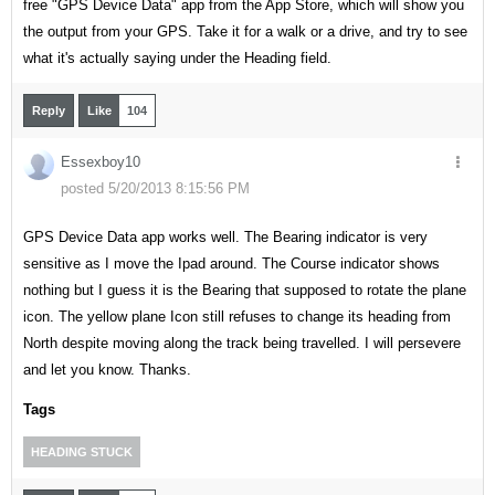
free "GPS Device Data" app from the App Store, which will show you
the output from your GPS. Take it for a walk or a drive, and try to see
what it's actually saying under the Heading field.
Reply
Like
104
Essexboy10
posted 5/20/2013 8:15:56 PM
GPS Device Data app works well. The Bearing indicator is very
sensitive as I move the Ipad around. The Course indicator shows
nothing but I guess it is the Bearing that supposed to rotate the plane
icon. The yellow plane Icon still refuses to change its heading from
North despite moving along the track being travelled. I will persevere
and let you know. Thanks.
Tags
HEADING STUCK