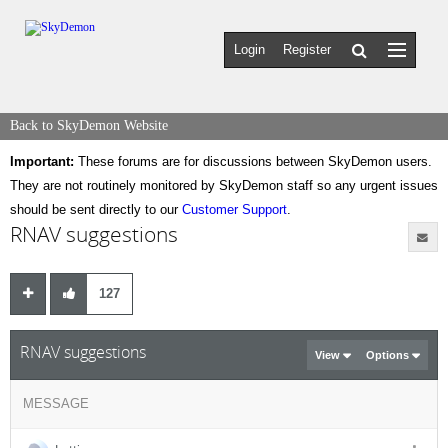
Login
Register
Back to SkyDemon Website
Important:
These forums are for discussions between SkyDemon users.
They are not routinely monitored by SkyDemon staff so any urgent issues
should be sent directly to our
Customer Support
.
RNAV suggestions
127
RNAV suggestions
View
Options
MESSAGE