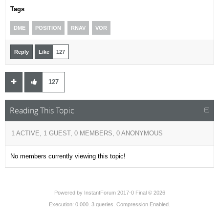
Tags
DME
POSITION
RNAV
VOR
Reply
Like
127
127
Reading This Topic
1 ACTIVE, 1 GUEST, 0 MEMBERS, 0 ANONYMOUS
No members currently viewing this topic!
Powered by
InstantForum 2017-0 Final © 2026
Execution: 0.000. 3 queries. Compression Enabled.