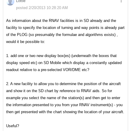
Lottie
posted 2/20/2013 10:28:20 AM
As information about the RNAV facilities is in SD already and the
facility to specify the location of turning and way points is already part
of the PLOG (so presumably the formulae and algorithms exists) ,
would it be possible to:
1. add one or two new display box(es) (underneath the boxes that
display speed etc) on SD Mobile which display a constantly updated
readout relative to a pre-selected VOR/DME etc?
2. A new facility to allow you to determine the position of the aircraft
and show it on the SD chart by reference to RNAV aids. So for
example you select the name of the station(s) and then get to enter
the information presented to you from your RNAV instrument(s) - you
then get presented with the chart showing the location of your aircraft.
Useful?