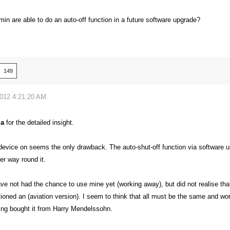
min are able to do an auto-off function in a future software upgrade?
149
2012 4:21:20 AM
la
for the detailed insight.
device on seems the only drawback. The auto-shut-off function via software up
er way round it.
ve not had the chance to use mine yet (working away), but did not realise tha
ned an (aviation version). I seem to think that all must be the same and work
ing bought it from Harry Mendelssohn.