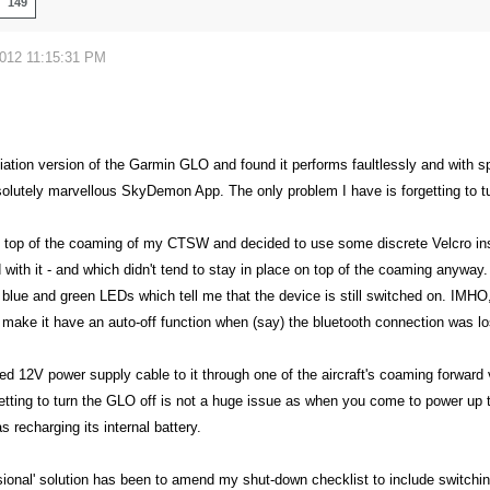
149
2012 11:15:31 PM
viation version of the Garmin GLO and found it performs faultlessly and with 
olutely marvellous SkyDemon App. The only problem I have is forgetting to tur
n top of the coaming of my CTSW and decided to use some discrete Velcro inst
d with it - and which didn't tend to stay in place on top of the coaming anyway. 
le blue and green LEDs which tell me that the device is still switched on. IMHO
make it have an auto-off function when (say) the bluetooth connection was lost
lied 12V power supply cable to it through one of the aircraft's coaming forwa
etting to turn the GLO off is not a huge issue as when you come to power up the
s recharging its internal battery.
sional' solution has been to amend my shut-down checklist to include switchi