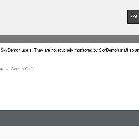
Logi
SkyDemon users. They are not routinely monitored by SkyDemon staff so any 
on
»
Garmin GLO