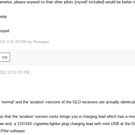
erwise, please expand so that other pilots (myself included) would be better 
eway
rport
012 4:31:28 AM by
Runways
141
2012 12:01:07 PM
e 'normal' and the 'aviation' versions of the GLO receivers are actually identical
y that the 'aviation' version costs brings you a charging lead which has a mi
er end, a 12V/24V cigarette-lighter plug charging lead with mini USB at the 
Pilot
software.