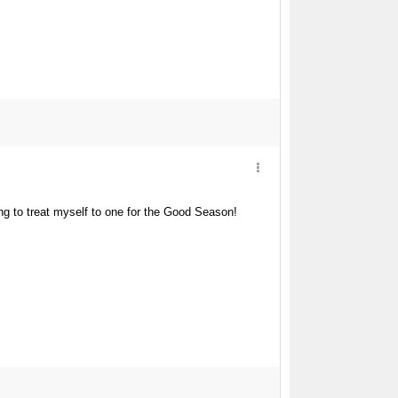
g to treat myself to one for the Good Season!