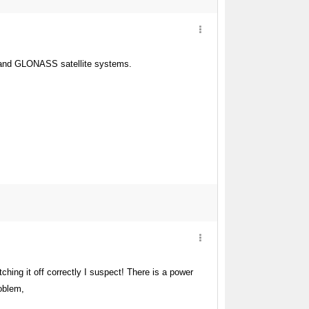
PS and GLONASS satellite systems.
tching it off correctly I suspect! There is a power
roblem,