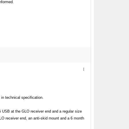
informed.
 in technical specification.
ni USB at the GLO receiver end and a regular size
GLO receiver end, an anti-skid mount and a 6 month