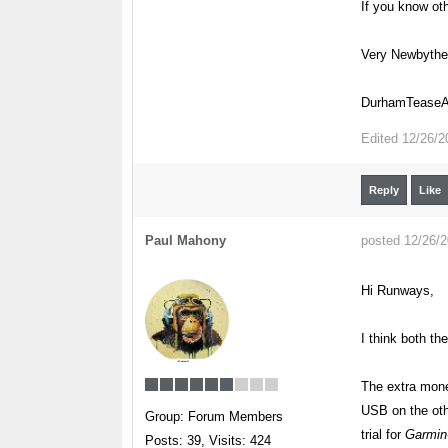
If you know oth
Very Newbyth
DurhamTeaseAi
Edited
12/26/2
Reply
Like
Paul Mahony
posted 12/26/
Hi Runways,
I think both th
The extra mone
USB on the oth
Group: Forum Members
trial for
Garmin-
Posts: 39,
Visits: 424