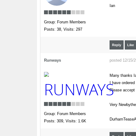
Ian
Group: Forum Members
Posts: 38,
Visits: 297
Reply
Like
Runways
posted 12/15/
Many thanks I
I have ordered
Please accept
Very Newbyth
Group: Forum Members
DurhamTeaseAi
Posts: 309,
Visits: 1.6K