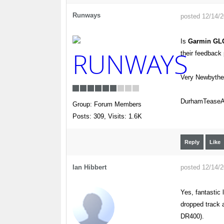
Runways
posted 12/14/
Is
Garmin GL
their feedbac
Very Newbyth
DurhamTeaseAi
Group: Forum Members
Posts: 309,
Visits: 1.6K
Reply
Like
Ian Hibbert
posted 12/14/
Yes, fantastic 
dropped track a
DR400).