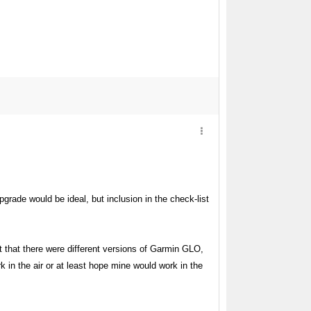
grade would be ideal, but inclusion in the check-list
t that there were different versions of Garmin GLO,
 in the air or at least hope mine would work in the