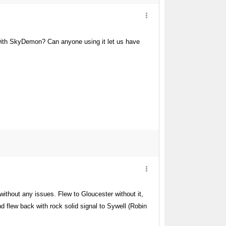
 with SkyDemon? Can anyone using it let us have
without any issues. Flew to Gloucester without it,
nd flew back with rock solid signal to Sywell (Robin