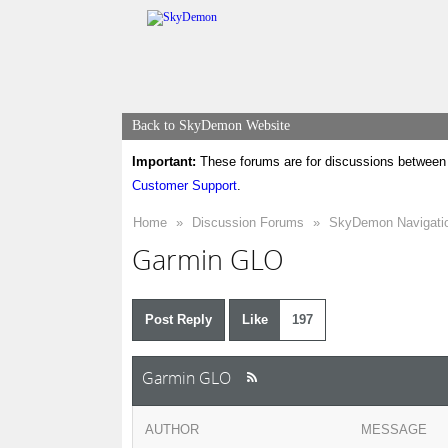
Back to SkyDemon Website
Important:
These forums are for discussions between 
Customer Support
.
Home
»
Discussion Forums
»
SkyDemon Navigati
Garmin GLO
Post Reply
Like
197
Garmin GLO
AUTHOR
MESSAGE