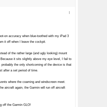
spot-on accuracy when blue-toothed with my iPad 3
n it off when I leave the cockpit.
ead of the rather large (and ugly looking) mount
Because it sits slightly above my eye level, I fail to
, probably the only shortcoming of the device is that
 after a set period of time.
rd vents where the coaming and windscreen meet.
 aircraft again, the Garmin will run off aircraft
ng off the Garmin GLO!