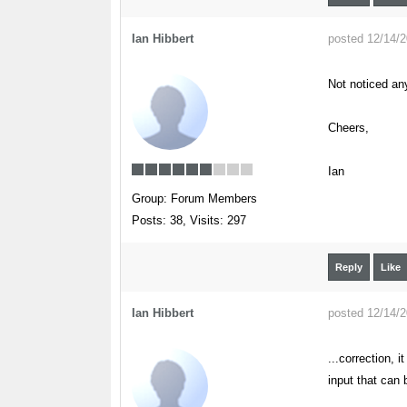
Ian Hibbert
posted 12/14/
Not noticed an
Cheers,
Ian
Group: Forum Members
Posts: 38,
Visits: 297
Reply
Like
Ian Hibbert
posted 12/14/
...correction, 
input that can 