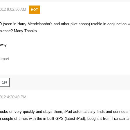
2012 9:02:30 AM
HOT
O
(seen in Harry Mendelssohn's and other pilot shops) usable in conjunction
k please? Many Thanks.
eway
rport
197
2012 4:20:40 PM
locks on very quickly and stays there, iPad automatically finds and connects 
 couple of times with the in built GPS (latest iPad), bought it from Transair a