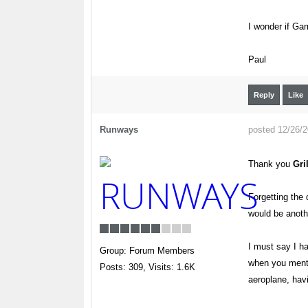
I wonder if Gar
Paul
Reply
Like
Runways
posted 12/26/
Thank you
Gri
Forgetting the 
would be anoth
I must say I ha
Group: Forum Members
when you mentio
Posts: 309,
Visits: 1.6K
aeroplane, hav