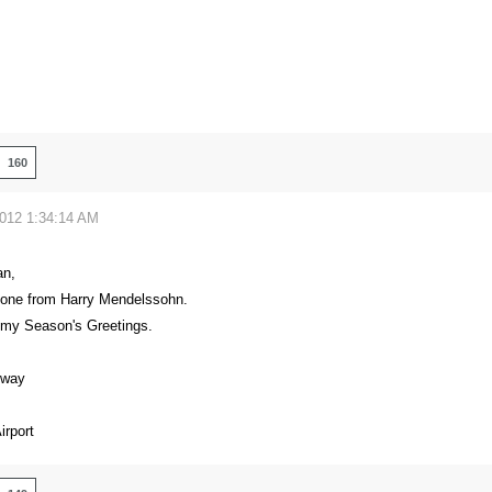
160
2012 1:34:14 AM
an,
 one from Harry Mendelssohn.
 my Season's Greetings.
eway
rport