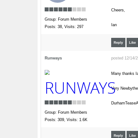
Cheers,
Group: Forum Members
Ian
Posts: 38,
Visits: 297
Reply
Like
Runways
posted 12/14/
Many thanks Ia
Very Newbyth
DurhamTeaseAi
Group: Forum Members
Posts: 309,
Visits: 1.6K
Reply
Like