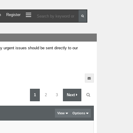
n
Register
urgent issues should be sent directly to our
1
2
3
Next
View
Options