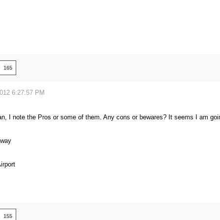
165
2012 6:27:57 PM
n, I note the Pros or some of them. Any cons or bewares? It seems I am goin
eway
rport
155