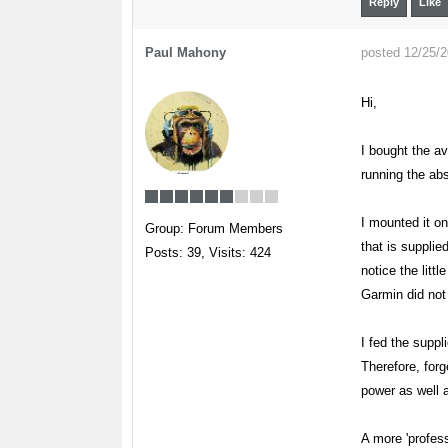
Reply
Like
Paul Mahony
posted 12/25/
Hi,
I bought the a
running the abs
I mounted it o
Group: Forum Members
that is supplie
Posts: 39,
Visits: 424
notice the litt
Garmin did not 
I fed the supp
Therefore, forg
power as well a
A more 'profes