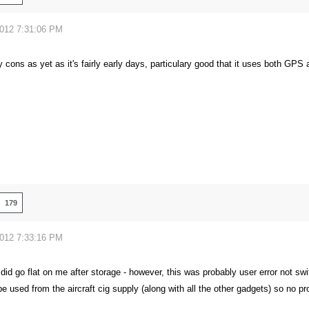
2012 7:31:06 PM
y cons as yet as it's fairly early days, particulary good that it uses both G
179
2012 7:33:16 PM
it did go flat on me after storage - however, this was probably user error not swi
be used from the aircraft cig supply (along with all the other gadgets) so no p