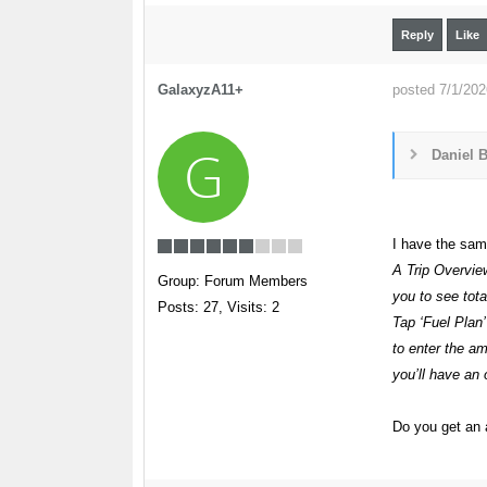
Reply
Like
GalaxyzA11+
posted 7/1/20
G
Daniel B
I have the same
A Trip Overvie
Group: Forum Members
you to see tota
Posts: 27,
Visits: 2
Tap ‘Fuel Plan
to enter the am
you’ll have an 
Do you get an