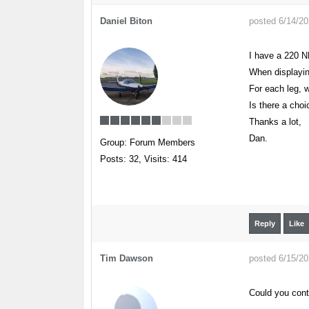
Daniel Biton
posted 6/14/2
I have a 220 N
When displaying
For each leg, 
Is there a choi
Thanks a lot,
Dan.
Group: Forum Members
Posts: 32,
Visits: 414
Reply
Like
Tim Dawson
posted 6/15/2
Could you cont