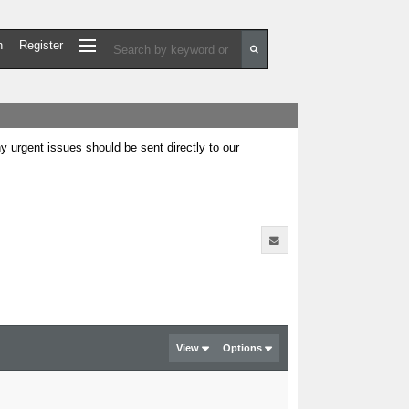
n
Register
urgent issues should be sent directly to our
View
Options