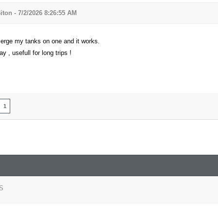
iton - 7/2/2026 8:26:55 AM
erge my tanks on one and it works.
y , usefull for long trips !
1
S