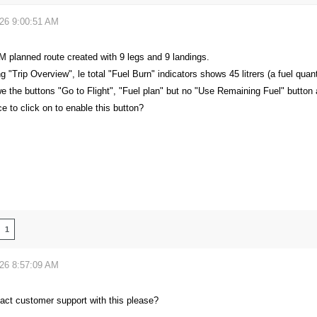
026 9:00:51 AM
M planned route created with 9 legs and 9 landings.
 "Trip Overview", le total "Fuel Burn" indicators shows 45 litrers (a fuel quantit
we the buttons "Go to Flight", "Fuel plan" but no "Use Remaining Fuel" button
ce to click on to enable this button?
1
026 8:57:09 AM
act customer support with this please?