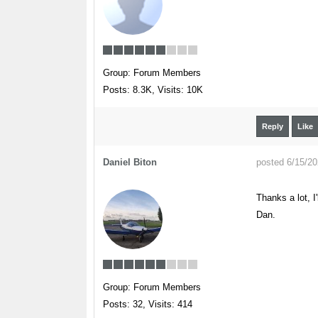
Group: Forum Members
Posts: 8.3K,
Visits: 10K
Reply
Like
Daniel Biton
posted 6/15/2
Thanks a lot, I'l
Dan.
Group: Forum Members
Posts: 32,
Visits: 414