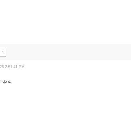
1
026 2:51:41 PM
l do it.