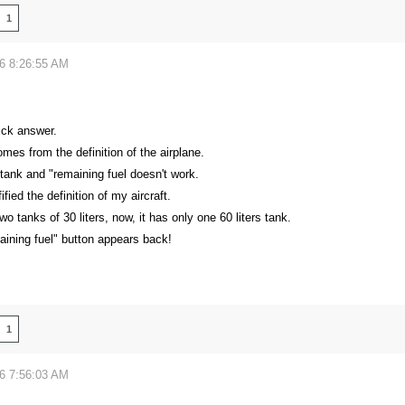
1
26 8:26:55 AM
ick answer.
es from the definition of the airplane.
tank and "remaining fuel doesn't work.
fied the definition of my aircraft.
two tanks of 30 liters, now, it has only one 60 liters tank.
aining fuel" button appears back!
1
26 7:56:03 AM