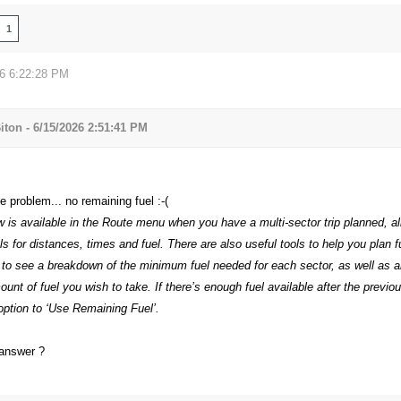
1
26 6:22:28 PM
iton - 6/15/2026 2:51:41 PM
 problem... no remaining fuel :-(
w is available in the Route menu when you have a multi-sector trip planned, a
ls for distances, times and fuel. There are also useful tools to help you plan f
’ to see a breakdown of the minimum fuel needed for each sector, as well as a
ount of fuel you wish to take. If there’s enough fuel available after the previou
option to ‘Use Remaining Fuel’.
 answer ?