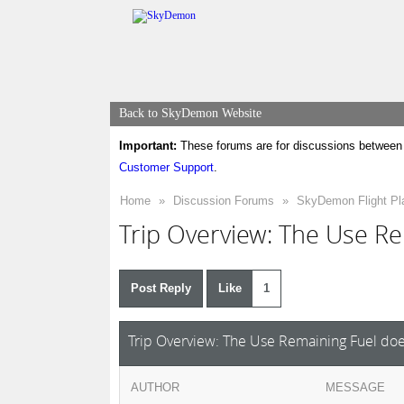
Back to SkyDemon Website
Important:
These forums are for discussions between 
Customer Support
.
Home
»
Discussion Forums
»
SkyDemon Flight Pl
Trip Overview: The Use Re
Post Reply
Like
1
Trip Overview: The Use Remaining Fuel doe
AUTHOR
MESSAGE