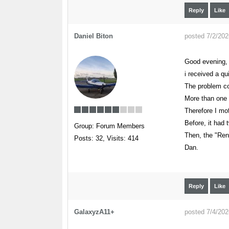
Reply
Like
Daniel Biton
posted 7/2/20
Good evening,
i received a qu
The problem com
More than one 
Therefore I mofi
Before, it had 
Group: Forum Members
Then, the "Ren
Posts: 32,
Visits: 414
Dan.
Reply
Like
GalaxyzA11+
posted 7/4/20