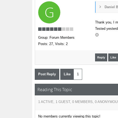
G
Daniel B
Thank you, I m
Tested yesterda
🙂
Group: Forum Members
Posts: 27,
Visits: 2
Reply
Like
Post Reply
Like
1
Reading This Topic
1 ACTIVE, 1 GUEST, 0 MEMBERS, 0 ANONYMOU
No members currently viewing this topic!