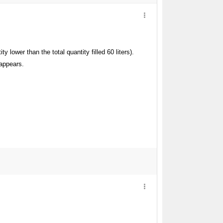
y lower than the total quantity filled 60 liters).
 appears.