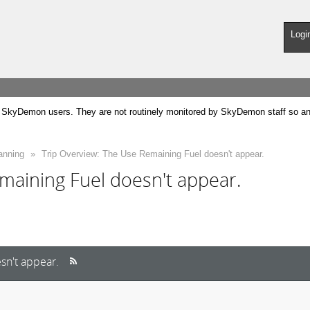
Logi
SkyDemon users. They are not routinely monitored by SkyDemon staff so any 
anning
»
Trip Overview: The Use Remaining Fuel doesn't appear.
maining Fuel doesn't appear.
sn't appear.