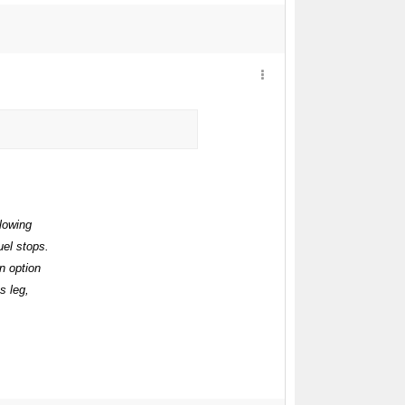
llowing
uel stops.
n option
s leg,