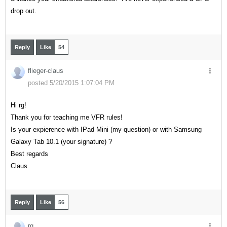
drop out.
Reply
Like
54
flieger-claus
posted 5/20/2015 1:07:04 PM
Hi rg!
Thank you for teaching me VFR rules!
Is your expierence with IPad Mini (my question) or with
Samsung
Galaxy Tab 10.1 (your signature) ?
Best regards
Claus
Reply
Like
56
rg