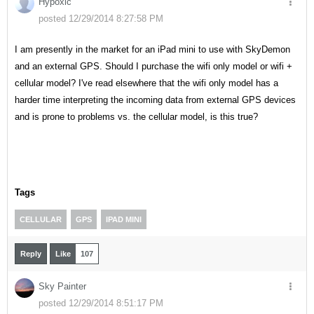
Hypoxic
posted 12/29/2014 8:27:58 PM
I am presently in the market for an iPad mini to use with SkyDemon
and an external GPS. Should I purchase the wifi only model or wifi +
cellular model? I've read elsewhere that the wifi only model has a
harder time interpreting the incoming data from external GPS devices
and is prone to problems vs. the cellular model, is this true?
Tags
CELLULAR
GPS
IPAD MINI
Reply
Like
107
Sky Painter
posted 12/29/2014 8:51:17 PM