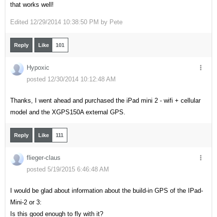
that works well!
Edited
12/29/2014 10:38:50 PM by
Pete
Reply
Like
101
Hypoxic
posted 12/30/2014 10:12:48 AM
Thanks, I went ahead and purchased the iPad mini 2 - wifi + cellular
model and the XGPS150A external GPS.
Reply
Like
111
flieger-claus
posted 5/19/2015 6:46:48 AM
I would be glad about information about the build-in GPS of the IPad-
Mini-2 or 3:
Is this good enough to fly with it?