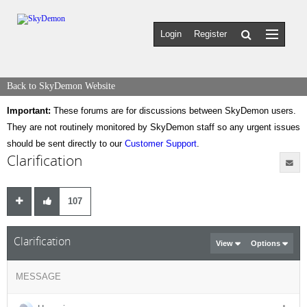
Login
Register
Back to SkyDemon Website
Important:
These forums are for discussions between SkyDemon users.
They are not routinely monitored by SkyDemon staff so any urgent issues
should be sent directly to our
Customer Support
.
Clarification
107
Clarification
View
Options
MESSAGE