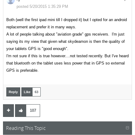
posted 5/20/2015 1:35:29 PM
Both (well the first ipad mini till I dropped it) but I opted for an android
replacement and prefer it in many ways.
A lot of people talking about "aviation grade" gps receivers. I'm just
saying its my view that given what skydeamon is then the quality of
your tablets GPS is "good enough".
I'm not sure if this is true however....not tested recently. But I've heard
that bluetooth on the tablet uses less power that in GPS so external
GPS is preferable.
Reply
Like
63
107
Reading This Topic