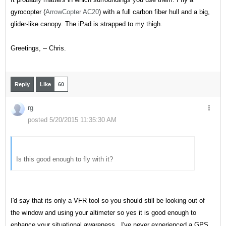
gyrocopter (
ArrowCopter AC20
) with a full carbon fiber hull and a big,
glider-like canopy. The iPad is strapped to my thigh.
Greetings, -- Chris.
Reply
Like
60
rg
posted 5/20/2015 11:35:30 AM
Is this good enough to fly with it?
I'd say that its only a VFR tool so you should still be looking out of
the window and using your altimeter so yes it is good enough to
enhance your situational awareness. I've never experienced a GPS