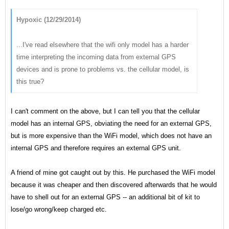
Hypoxic (12/29/2014)
...I've read elsewhere that the wifi only model has a harder
time interpreting the incoming data from external GPS
devices and is prone to problems vs. the cellular model, is
this true?
I can't comment on the above, but I can tell you that the cellular
model has an internal GPS, obviating the need for an external GPS,
but is more expensive than the WiFi model, which does not have an
internal GPS and therefore requires an external GPS unit.
A friend of mine got caught out by this. He purchased the WiFi model
because it was cheaper and then discovered afterwards that he would
have to shell out for an external GPS -- an additional bit of kit to
lose/go wrong/keep charged etc.