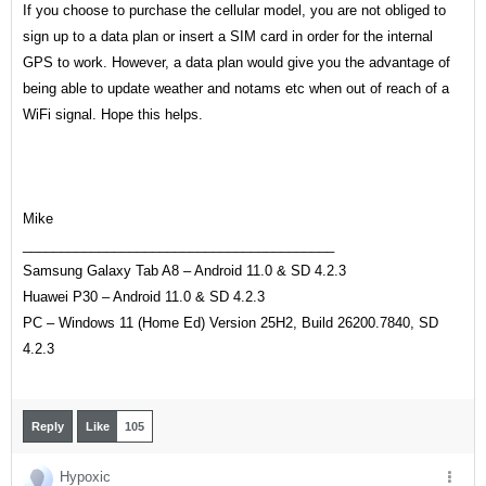
If you choose to purchase the cellular model, you are not obliged to
sign up to a data plan or insert a SIM card in order for the internal
GPS to work. However, a data plan would give you the advantage of
being able to update weather and notams etc when out of reach of a
WiFi signal. Hope this helps.
Mike
_________________________________________
Samsung Galaxy Tab A8 – Android 11.0 & SD
4.2.3
Huawei P30 – Android 11.0 & SD 4.2.3
PC – Windows 11 (Home Ed) Version 25H2, Build
26200.7840
, SD
4.2.3
Reply
Like
105
Hypoxic