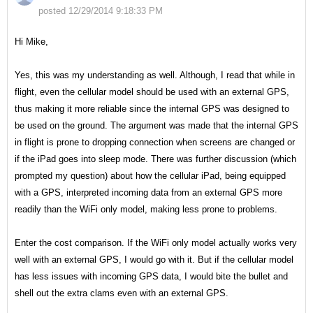
posted 12/29/2014 9:18:33 PM
Hi Mike,
Yes, this was my understanding as well. Although, I read that while in
flight, even the cellular model should be used with an external GPS,
thus making it more reliable since the internal GPS was designed to
be used on the ground. The argument was made that the internal GPS
in flight is prone to dropping connection when screens are changed or
if the iPad goes into sleep mode. There was further discussion (which
prompted my question) about how the cellular iPad, being equipped
with a GPS, interpreted incoming data from an external GPS more
readily than the WiFi only model, making less prone to problems.
Enter the cost comparison. If the WiFi only model actually works very
well with an external GPS, I would go with it. But if the cellular model
has less issues with incoming GPS data, I would bite the bullet and
shell out the extra clams even with an external GPS.