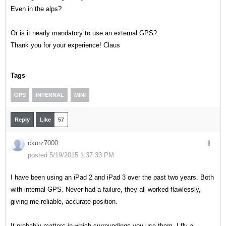
Even in the alps?
Or is it nearly mandatory to use an external GPS?
Thank you for your experience! Claus
Tags
GPS
INTERNAL
MINI
Reply
Like
57
ckurz7000
posted 5/19/2015 1:37:33 PM
I have been using an iPad 2 and iPad 3 over the past two years. Both
with internal GPS. Never had a failure, they all worked flawlessly,
giving me reliable, accurate position.
It probably matters in which surroundings you use them. I fly a