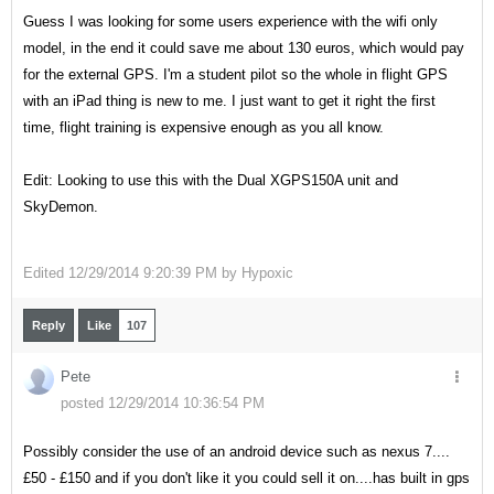
Guess I was looking for some users experience with the wifi only
model, in the end it could save me about 130 euros, which would pay
for the external GPS. I'm a student pilot so the whole in flight GPS
with an iPad thing is new to me. I just want to get it right the first
time, flight training is expensive enough as you all know.
Edit: Looking to use this with the Dual XGPS150A unit and
SkyDemon.
Edited
12/29/2014 9:20:39 PM by
Hypoxic
Reply
Like
107
Pete
posted 12/29/2014 10:36:54 PM
Possibly consider the use of an android device such as nexus 7....
£50 - £150 and if you don't like it you could sell it on....has built in gps