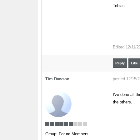
Tobias
Edited
12/11/2
Reply
Like
Tim Dawson
posted 12/15/
I've done all t
the others.
Group: Forum Members