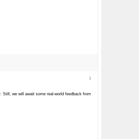
y. Still, we will await some real-world feedback from