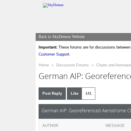
Back to SkyDemon Website
Important:
These forums are for discussions between 
Customer Support
.
Home
»
Discussion Forums
»
Charts and Aeronaut
German AIP: Georeferenc
Post Reply
Like
141
German AIP: Georeferenced Aerodrome Ch
AUTHOR
MESSAGE