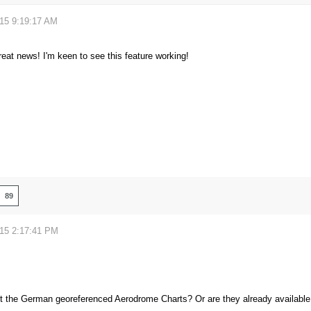
015 9:19:17 AM
great news! I'm keen to see this feature working!
89
015 2:17:41 PM
 the German georeferenced Aerodrome Charts? Or are they already available 