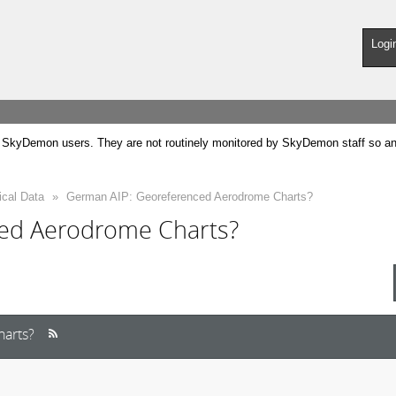
Logi
SkyDemon users. They are not routinely monitored by SkyDemon staff so any 
ical Data
»
German AIP: Georeferenced Aerodrome Charts?
ed Aerodrome Charts?
arts?