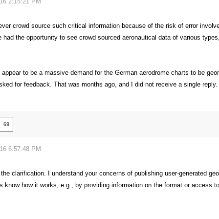
016 2:15:21 PM
ver crowd source such critical information because of the risk of error invol
 had the opportunity to see crowd sourced aeronautical data of various types, 
 appear to be a massive demand for the German aerodrome charts to be georefe
sked for feedback. That was months ago, and I did not receive a single reply.
69
016 6:57:48 PM
the clarification. I understand your concerns of publishing user-generated geo
s know how it works, e.g., by providing information on the format or access to 