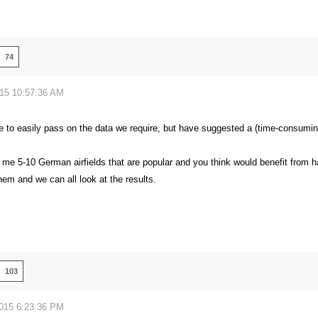
74
015 10:57:36 AM
le to easily pass on the data we require, but have suggested a (time-consumi
 me 5-10 German airfields that are popular and you think would benefit from h
em and we can all look at the results.
103
2015 6:23:36 PM