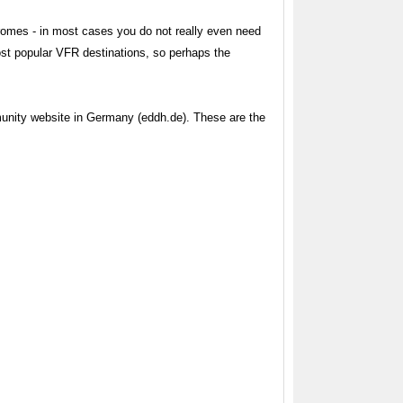
romes - in most cases you do not really even need
most popular VFR destinations, so perhaps the
munity website in Germany (eddh.de). These are the