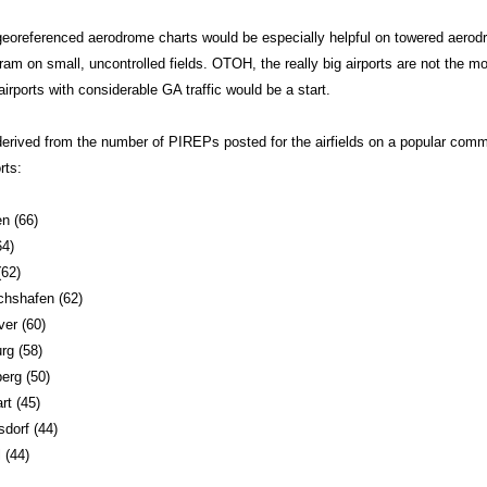
georeferenced aerodrome charts would be especially helpful on towered aerod
gram on small, uncontrolled fields. OTOH, the really big airports are not the 
rports with considerable GA traffic would be a start.
derived from the number of PIREPs posted for the airfields on a popular com
rts:
n (66)
64)
(62)
chshafen (62)
er (60)
g (58)
erg (50)
rt (45)
dorf (44)
 (44)