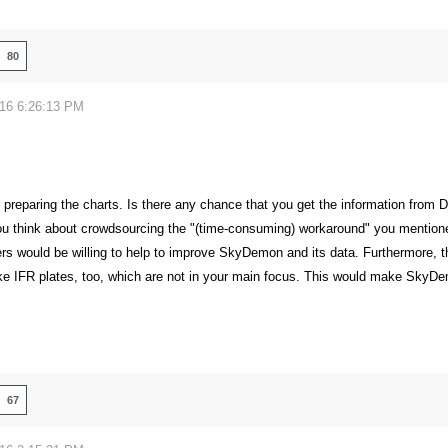
80
016 6:26:13 PM
r preparing the charts. Is there any chance that you get the information from D
ou think about crowdsourcing the "(time-consuming) workaround" you mentioned
 would be willing to help to improve SkyDemon and its data. Furthermore, th
like IFR plates, too, which are not in your main focus. This would make SkyDem
67