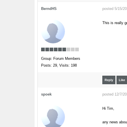
BerndHS
posted 5/15/2
This is really 
Group: Forum Members
Posts: 29,
Visits: 198
Reply
Like
spoek
posted 12/7/2
Hi Tim,
any news about