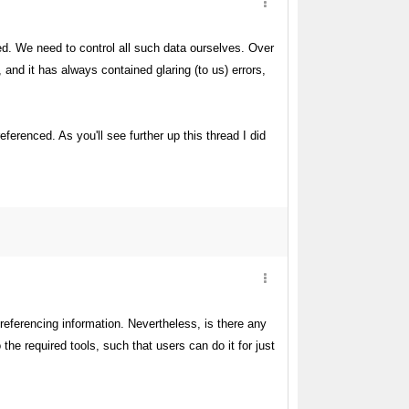
ved. We need to control all such data ourselves. Over
and it has always contained glaring (to us) errors,
renced. As you'll see further up this thread I did
referencing information. Nevertheless, is there any
the required tools, such that users can do it for just