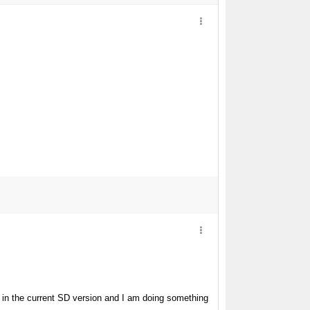
in the current SD version and I am doing something