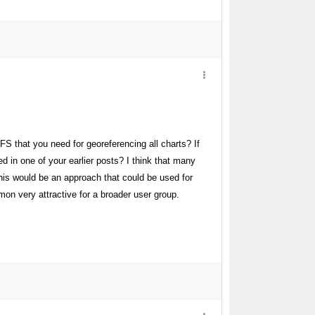
FS that you need for georeferencing all charts? If
 in one of your earlier posts? I think that many
is would be an approach that could be used for
on very attractive for a broader user group.