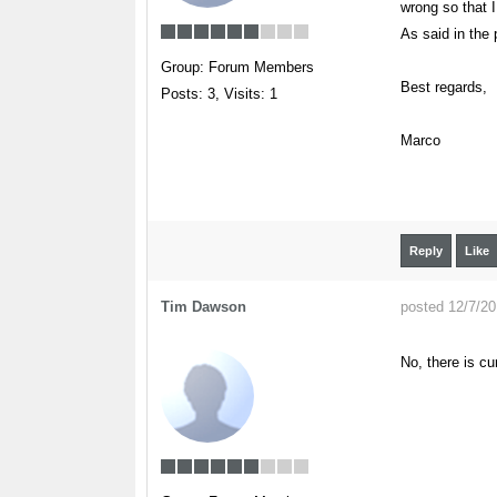
wrong so that I
As said in the 
Group: Forum Members
Best regards,
Posts: 3,
Visits: 1
Marco
Reply
Like
Tim Dawson
posted 12/7/2
No, there is cu