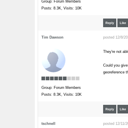
Group: Forum Members
Posts: 8.3K,
Visits: 10K
Reply
Like
Tim Dawson
posted 12/8/2
They're not ab
Could you give
georeference th
Group: Forum Members
Posts: 8.3K,
Visits: 10K
Reply
Like
tschnell
posted 12/11/