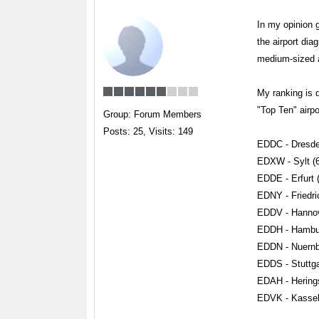
In my opinion 
the airport dia
medium-sized ai
My ranking is 
"Top Ten" airpo
Group: Forum Members
Posts: 25,
Visits: 149
EDDC - Dresde
EDXW - Sylt (
EDDE - Erfurt 
EDNY - Friedri
EDDV - Hannov
EDDH - Hambur
EDDN - Nuernb
EDDS - Stuttga
EDAH - Herings
EDVK - Kassel