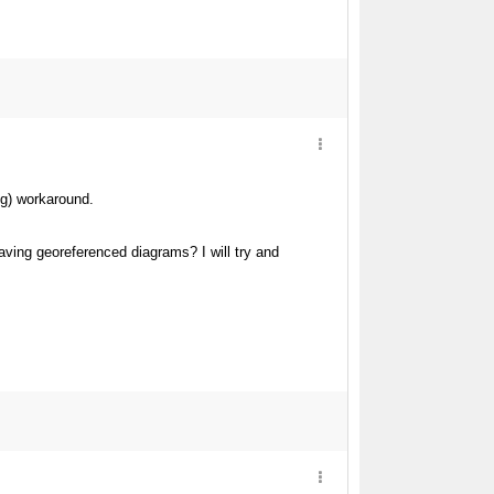
ng) workaround.
aving georeferenced diagrams? I will try and