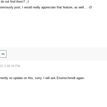
 do not find them? ;-)
previously post, I would really appreciate that feature, as well... :-D
65
015 3:46:34 PM
rrently no update on this, sorry. I will ask Eisenschmidt again.