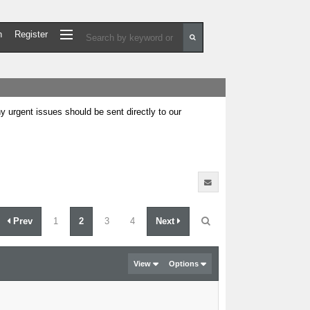
n
Register
urgent issues should be sent directly to our
Prev
1
2
3
4
Next
View
Options