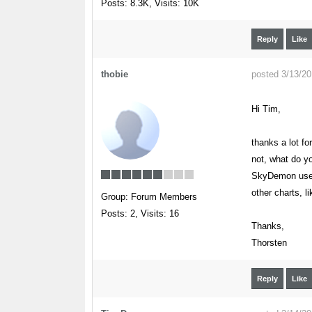
Posts: 8.3K,
Visits: 10K
Reply
Like
thobie
posted 3/13/2
Hi Tim,
thanks a lot fo
not, what do y
SkyDemon users
other charts, 
Group: Forum Members
Posts: 2,
Visits: 16
Thanks,
Thorsten
Reply
Like