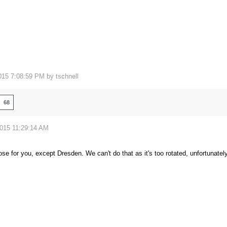
015 7:08:59 PM by
tschnell
68
2015 11:29:14 AM
hose for you, except Dresden. We can't do that as it's too rotated, unfortunatel