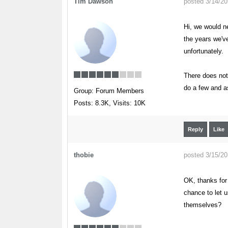
Tim Dawson
posted 3/14/2
Hi, we would ne
the years we've
unfortunately.
There does not
do a few and a
Group: Forum Members
Posts: 8.3K,
Visits: 10K
Reply
Like
thobie
posted 3/15/2
OK, thanks for 
chance to let u
themselves?