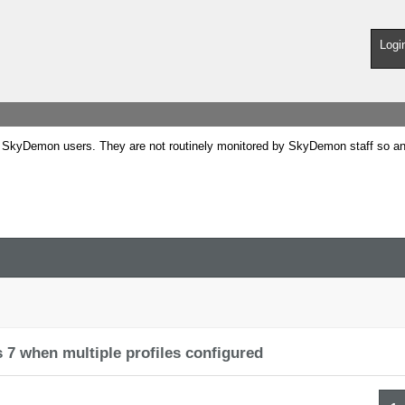
Logi
SkyDemon users. They are not routinely monitored by SkyDemon staff so any 
 7 when multiple profiles configured