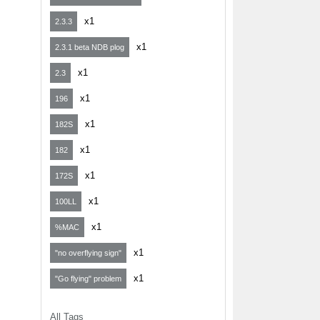
x1
2.3.3
x1
2.3.1 beta NDB plog
x1
2.3
x1
196
x1
182S
x1
182
x1
172S
x1
100LL
x1
%MAC
x1
"no overflying sign"
x1
"Go flying" problem
All Tags