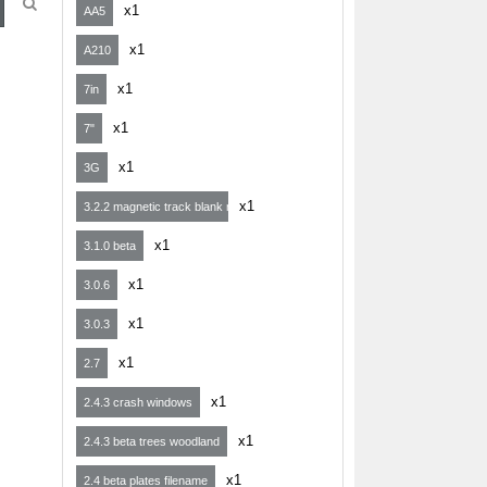
x1
AA5
x1
A210
x1
7in
x1
7"
x1
3G
x1
3.2.2 magnetic track blank map
x1
3.1.0 beta
x1
3.0.6
x1
3.0.3
x1
2.7
x1
2.4.3 crash windows
x1
2.4.3 beta trees woodland
x1
2.4 beta plates filename