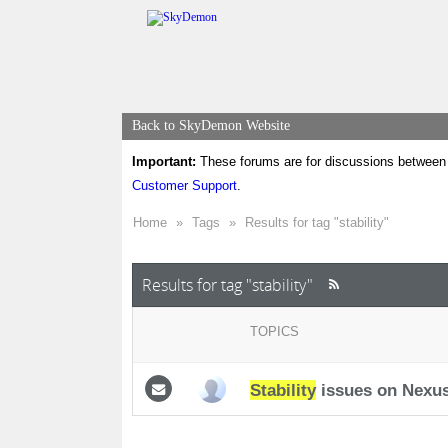
Back to SkyDemon Website
Important:
These forums are for discussions between 
Customer Support
.
Home
»
Tags
»
Results for tag "stability"
Results for tag "stability"
TOPICS
Stability
issues on Nexus