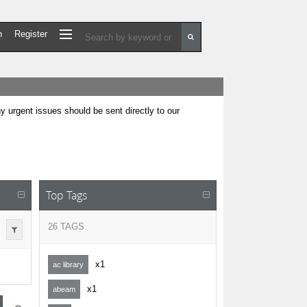
n
Register
urgent issues should be sent directly to our
Top Tags
26 TAGS
x1
ac library
x1
abeam