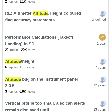
2
replies
1.1K
views
RE: Altimeter
Altitude
/Height coloured
flag accuracy statements
undefined
-
-
Performance Calculations (Takeoff,
W
Landing) in SD
1 year
22
replies
20K
views
Altitude
/height
6
replies
11K
views
7 years
Altitude
bug on the instrument panel
3.0.5
12 years
3
replies
6.9K
views
Vertical profile too small, also can alerts
remain displayed until...
13 years