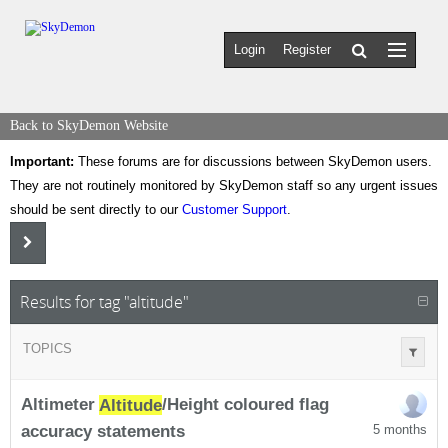
Login
Register
Back to SkyDemon Website
Important:
These forums are for discussions between SkyDemon users.
They are not routinely monitored by SkyDemon staff so any urgent issues
should be sent directly to our
Customer Support
.
Results for tag "altitude"
TOPICS
Altimeter
Altitude
/Height coloured flag
accuracy statements
5 months