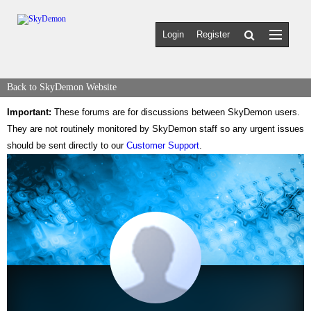
Login
Register
Back to SkyDemon Website
Important:
These forums are for discussions between SkyDemon users.
They are not routinely monitored by SkyDemon staff so any urgent issues
should be sent directly to our
Customer Support
.