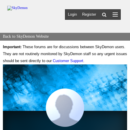
Login
Register
Back to SkyDemon Website
Important:
These forums are for discussions between SkyDemon users.
They are not routinely monitored by SkyDemon staff so any urgent issues
should be sent directly to our
Customer Support
.