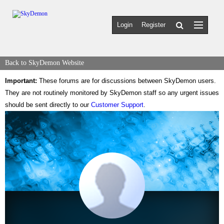
Login
Register
Back to SkyDemon Website
Important:
These forums are for discussions between SkyDemon users.
They are not routinely monitored by SkyDemon staff so any urgent issues
should be sent directly to our
Customer Support
.