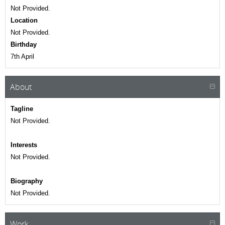
Not Provided.
Location
Not Provided.
Birthday
7th April
About
Tagline
Not Provided.
Interests
Not Provided.
Biography
Not Provided.
Work