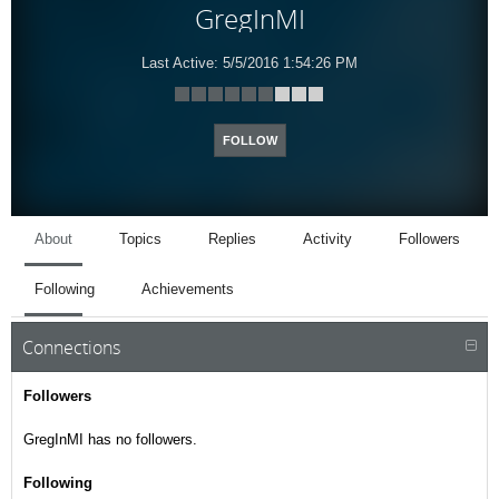
GregInMI
Last Active:
5/5/2016 1:54:26 PM
FOLLOW
About
Topics
Replies
Activity
Followers
Following
Achievements
Connections
Followers
GregInMI has no followers.
Following