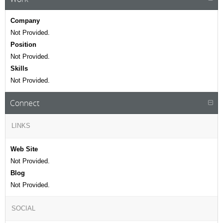
Company
Not Provided.
Position
Not Provided.
Skills
Not Provided.
Connect
LINKS
Web Site
Not Provided.
Blog
Not Provided.
SOCIAL