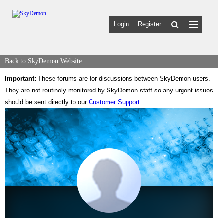
Login
Register
Back to SkyDemon Website
Important:
These forums are for discussions between SkyDemon users.
They are not routinely monitored by SkyDemon staff so any urgent issues
should be sent directly to our
Customer Support
.