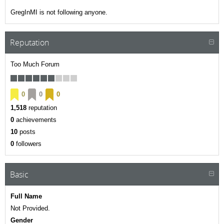
GregInMI is not following anyone.
Reputation
Too Much Forum
0
0
0
1,518
reputation
0
achievements
10
posts
0
followers
Basic
Full Name
Not Provided.
Gender