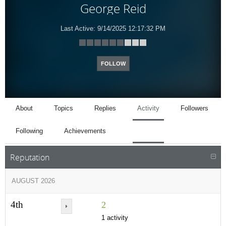
George Reid
Last Active:
9/14/2025 12:17:32 PM
FOLLOW
About
Topics
Replies
Activity
Followers
Following
Achievements
Reputation
AUGUST 2026
4th
2
1 activity