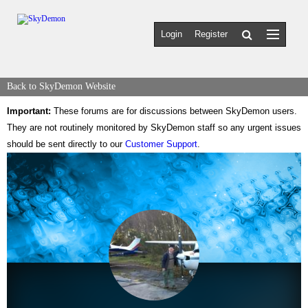
Login
Register
Back to SkyDemon Website
Important:
These forums are for discussions between SkyDemon users.
They are not routinely monitored by SkyDemon staff so any urgent issues
should be sent directly to our
Customer Support
.