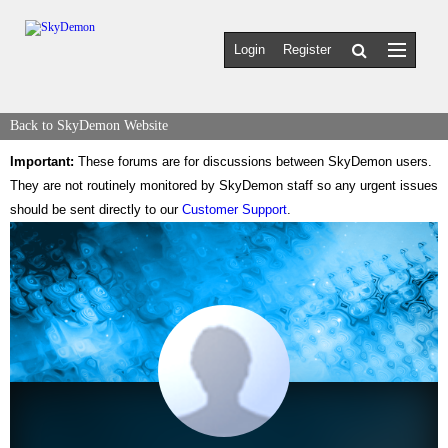
Login
Register
Back to SkyDemon Website
Important:
These forums are for discussions between SkyDemon users.
They are not routinely monitored by SkyDemon staff so any urgent issues
should be sent directly to our
Customer Support
.