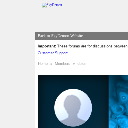
Back to SkyDemon Website
Important:
These forums are for discussions between 
Customer Support
.
Home
»
Members
»
dbieri