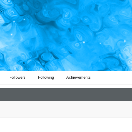
Followers
Following
Achievements