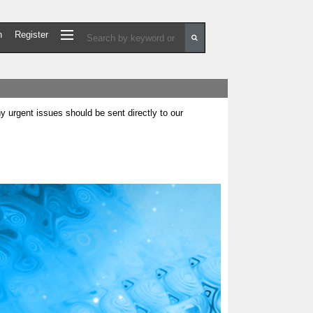
n
Register
urgent issues should be sent directly to our