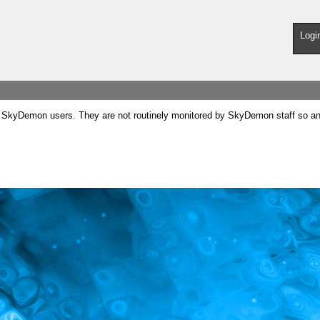
Logi
SkyDemon users. They are not routinely monitored by SkyDemon staff so any 