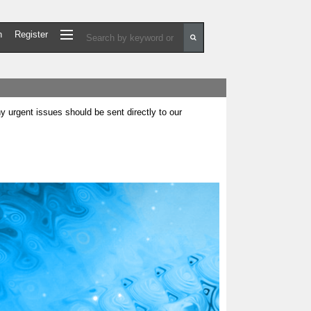
n
Register
urgent issues should be sent directly to our