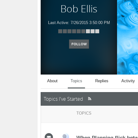
Bob Ellis
Last Active:
7/26/2015 3:50:00 PM
FOLLOW
About
Topics
Replies
Activity
Topics I've Started
TOPICS
When Planning flick be