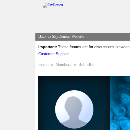
Back to SkyDemon Website
Important:
These forums are for discussions between 
Customer Support
.
Home
»
Members
»
Bob Ellis