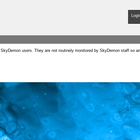
Logi
SkyDemon users. They are not routinely monitored by SkyDemon staff so any 