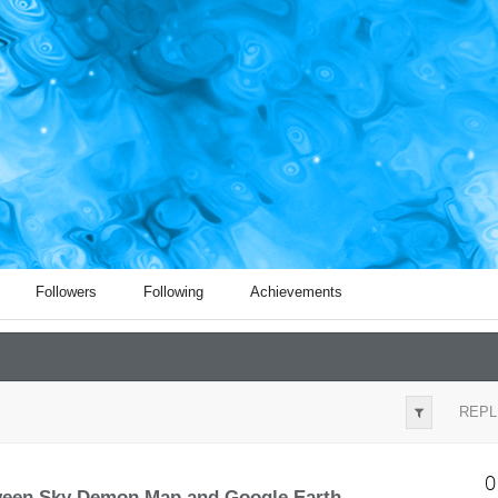
Followers
Following
Achievements
REPL
0
tween Sky Demon Map and Google Earth