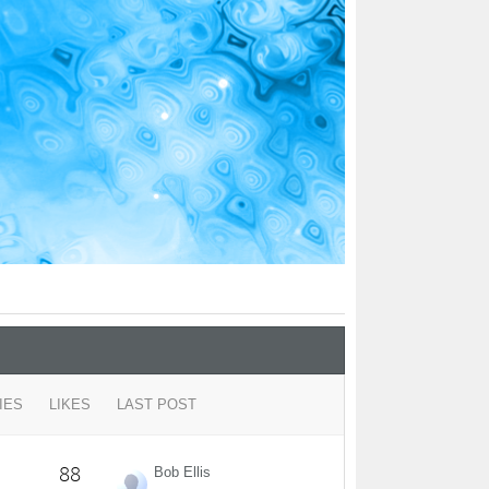
IES
LIKES
LAST POST
88
Bob Ellis