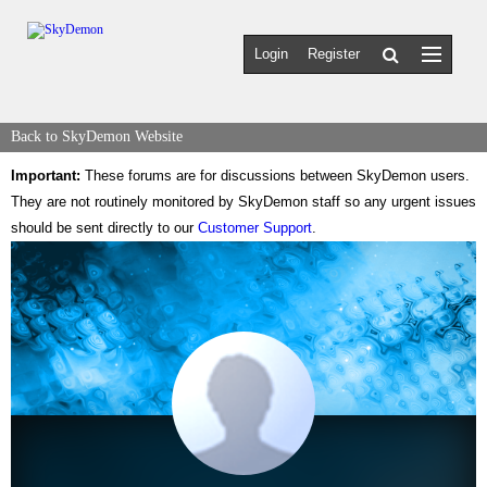
Login
Register
Back to SkyDemon Website
Important:
These forums are for discussions between SkyDemon users.
They are not routinely monitored by SkyDemon staff so any urgent issues
should be sent directly to our
Customer Support
.