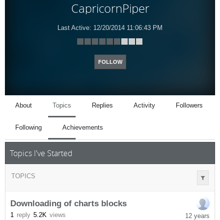
CapricornPiper
Last Active:
12/20/2014 11:06:43 PM
FOLLOW
About
Topics
Replies
Activity
Followers
Following
Achievements
Topics I've Started
TOPICS
Downloading of charts blocks
1
reply
5.2K
views
12 years