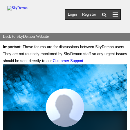
Login
Register
Back to SkyDemon Website
Important:
These forums are for discussions between SkyDemon users.
They are not routinely monitored by SkyDemon staff so any urgent issues
should be sent directly to our
Customer Support
.