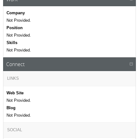
Company
Not Provided.
Position
Not Provided.
Skills
Not Provided.
Connect
LINKS
Web Site
Not Provided.
Blog
Not Provided.
SOCIAL