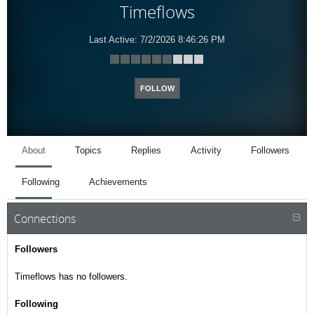
Timeflows
Last Active:
7/2/2026 8:46:26 PM
FOLLOW
About
Topics
Replies
Activity
Followers
Following
Achievements
Connections
Followers
Timeflows has no followers.
Following