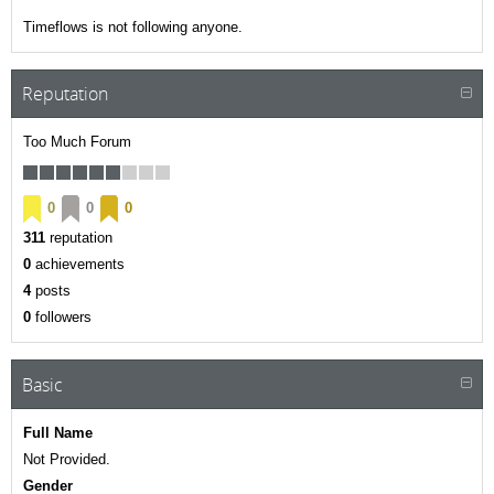
Timeflows is not following anyone.
Reputation
Too Much Forum
0
0
0
311
reputation
0
achievements
4
posts
0
followers
Basic
Full Name
Not Provided.
Gender