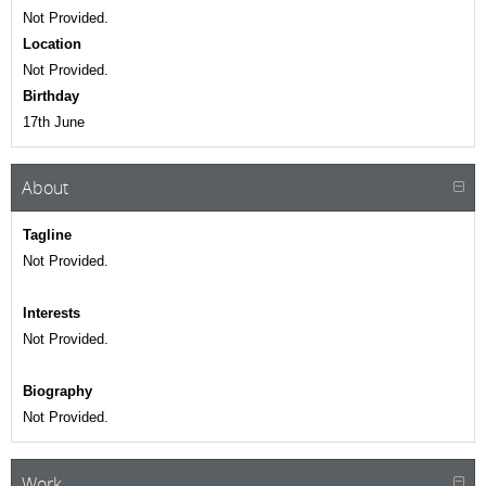
Not Provided.
Location
Not Provided.
Birthday
17th June
About
Tagline
Not Provided.
Interests
Not Provided.
Biography
Not Provided.
Work