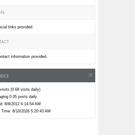
IAL
cial links provided.
TACT
ntact information provided.
stics
visits
(0.68 visits daily)
ging 0.05 posts daily
d:
8/8/2012 6:14:54 AM
 Time:
8/10/2026 5:20:43 AM