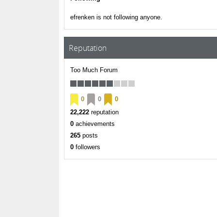
efrenken is not following anyone.
Reputation
Too Much Forum
0
0
0
22,222
reputation
0
achievements
265
posts
0
followers