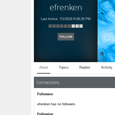
efrenken
Last Active:
7/1/2018 8:09:26 PM
FOLLOW
About
Topics
Replies
Activity
Connections
Followers
efrenken has no followers.
Following