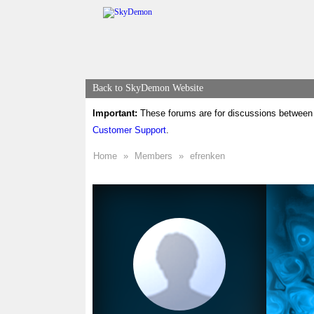
Back to SkyDemon Website
Important:
These forums are for discussions between 
Customer Support
.
Home
»
Members
»
efrenken