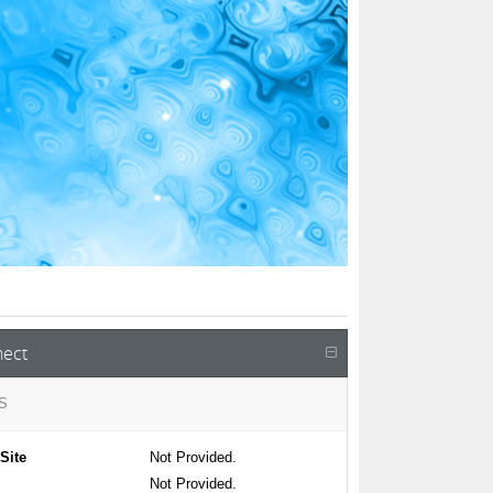
ect
S
Site
Not Provided.
Not Provided.