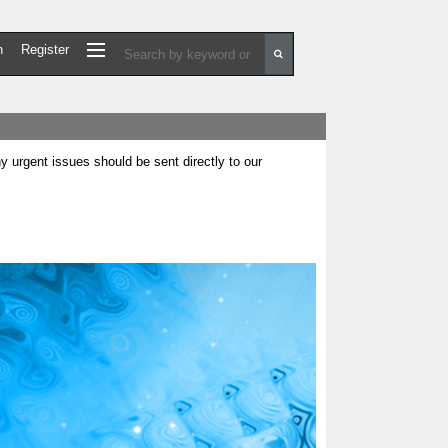
n
Register
urgent issues should be sent directly to our