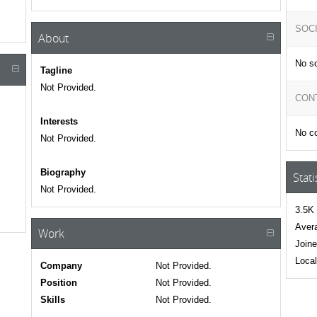
SOC
About
No so
Tagline
Not Provided.
CON
Interests
No co
Not Provided.
Biography
Stati
Not Provided.
3.5K 
Avera
Work
Joine
Local
Company
Not Provided.
Position
Not Provided.
Skills
Not Provided.