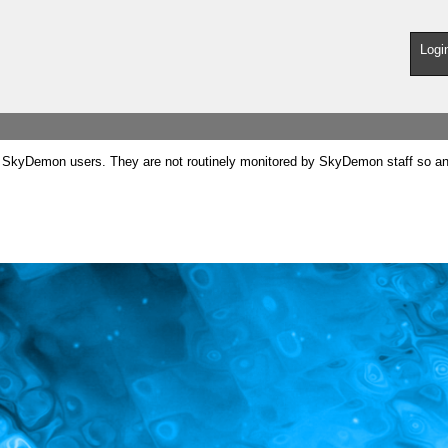
Logi
SkyDemon users. They are not routinely monitored by SkyDemon staff so any 