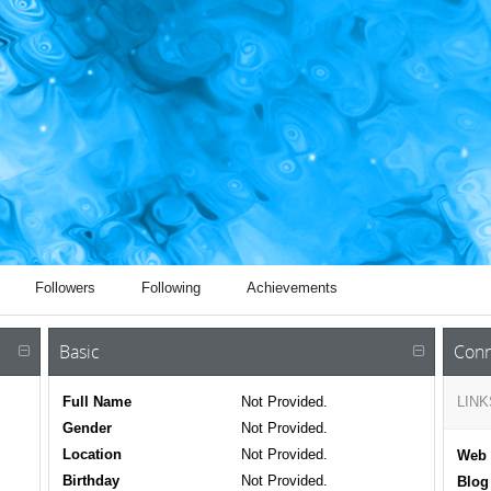
Followers
Following
Achievements
Basic
Conn
Full Name
Not Provided.
LINK
Gender
Not Provided.
Location
Not Provided.
Web 
Birthday
Not Provided.
Blog