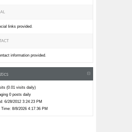
IAL
cial links provided.
TACT
ntact information provided.
stics
sits
(0.01 visits daily)
ging 0 posts daily
d:
6/28/2012 3:24:23 PM
 Time:
8/8/2026 4:17:36 PM