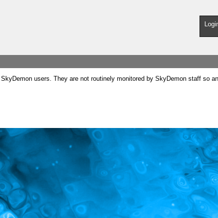
Logi
SkyDemon users. They are not routinely monitored by SkyDemon staff so any 