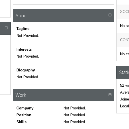
SOC
About
No so
Tagline
Not Provided.
CON
Interests
No co
Not Provided.
Biography
Stati
Not Provided.
52 vi
Avera
Work
Joine
Local
Company
Not Provided.
Position
Not Provided.
Skills
Not Provided.