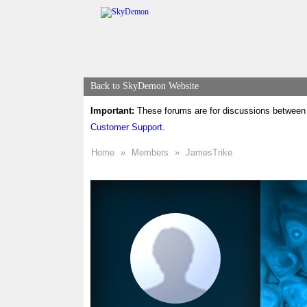
Back to SkyDemon Website
Important:
These forums are for discussions between 
Customer Support
.
Home
»
Members
»
JamesTrike