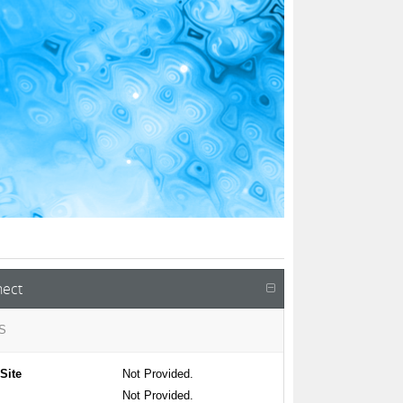
ect
S
Site
Not Provided.
Not Provided.