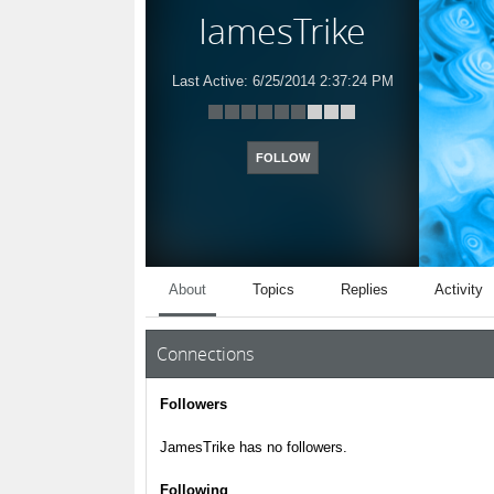
JamesTrike
Last Active:
6/25/2014 2:37:24 PM
FOLLOW
About
Topics
Replies
Activity
Connections
Followers
JamesTrike has no followers.
Following