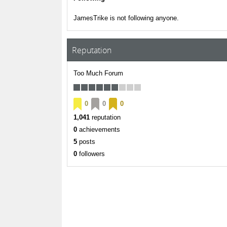
JamesTrike is not following anyone.
Reputation
Too Much Forum
0
0
0
1,041
reputation
0
achievements
5
posts
0
followers