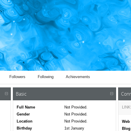
Followers
Following
Achievements
Basic
Conn
Full Name
Not Provided.
LINK
Gender
Not Provided.
Location
Not Provided.
Web 
Birthday
1st January
Blog