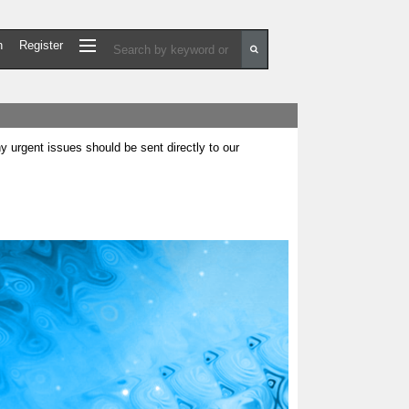
n
Register
urgent issues should be sent directly to our