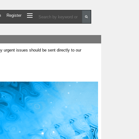
n
Register
urgent issues should be sent directly to our