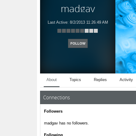
madgav
Last Active:
8/2/2013 11:26:49 AM
FOLLOW
About
Topics
Replies
Activity
Connections
Followers
madgav has no followers.
Following