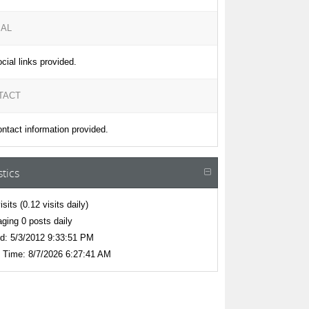
IAL
cial links provided.
TACT
ntact information provided.
stics
isits
(0.12 visits daily)
ging 0 posts daily
d:
5/3/2012 9:33:51 PM
 Time:
8/7/2026 6:27:41 AM