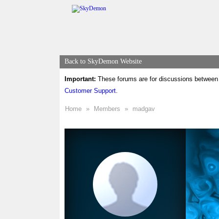
Back to SkyDemon Website
Important:
These forums are for discussions between 
Customer Support
.
Home
»
Members
»
madgav