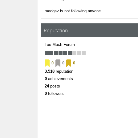
madgav is not following anyone.
Reputation
Too Much Forum
0
0
0
3,518
reputation
0
achievements
24
posts
0
followers