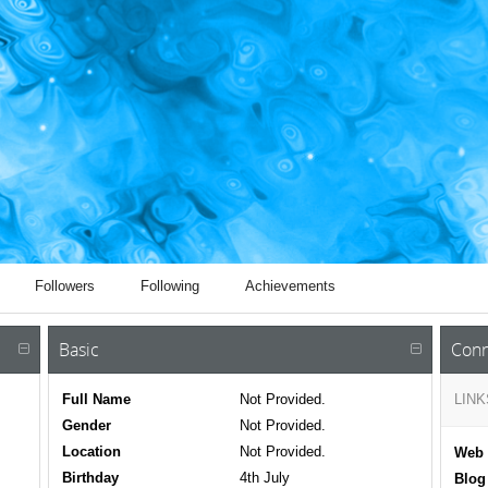
Followers
Following
Achievements
Basic
Conn
Full Name
Not Provided.
LINK
Gender
Not Provided.
Location
Not Provided.
Web 
Birthday
4th July
Blog