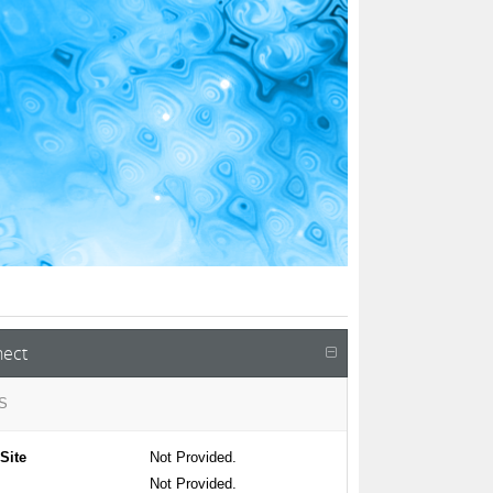
ect
S
Site
Not Provided.
Not Provided.