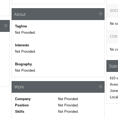
SOC
About
No so
Tagline
Not Provided.
CON
Interests
No co
Not Provided.
Biography
Stati
Not Provided.
610 v
Avera
Work
Joine
Local
Company
Not Provided.
Position
Not Provided.
Skills
Not Provided.