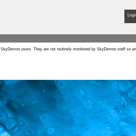
Logi
SkyDemon users. They are not routinely monitored by SkyDemon staff so any 