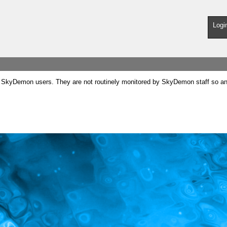
Logi
SkyDemon users. They are not routinely monitored by SkyDemon staff so any 