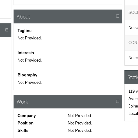
SOC
About
No so
Tagline
Not Provided.
CON
Interests
No co
Not Provided.
Biography
Stati
Not Provided.
119 v
Avera
Work
Joine
Local
Company
Not Provided.
Position
Not Provided.
Skills
Not Provided.