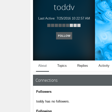
toddy
Last Active:
7/25/2016 10:22:57 AM
FOLLOW
About
Topics
Replies
Activity
Connections
Followers
toddy has no followers.
Following