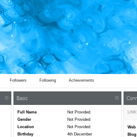
Followers
Following
Achievements
Basic
Conn
Full Name
Not Provided.
LINK
Gender
Not Provided.
Location
Not Provided.
Web 
Birthday
4th December
Blog