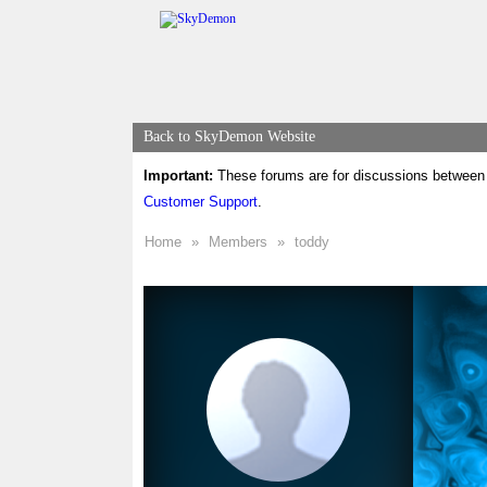
Back to SkyDemon Website
Important:
These forums are for discussions between 
Customer Support
.
Home
»
Members
»
toddy