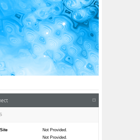
ect
S
Site
Not Provided.
Not Provided.