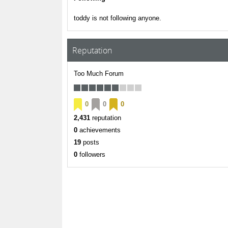
toddy is not following anyone.
Reputation
Too Much Forum
0
0
0
2,431
reputation
0
achievements
19
posts
0
followers