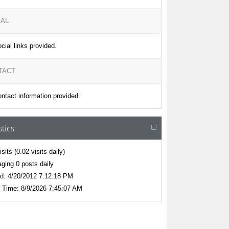
IAL
cial links provided.
TACT
ntact information provided.
stics
isits
(0.02 visits daily)
ging 0 posts daily
d:
4/20/2012 7:12:18 PM
 Time:
8/9/2026 7:45:07 AM