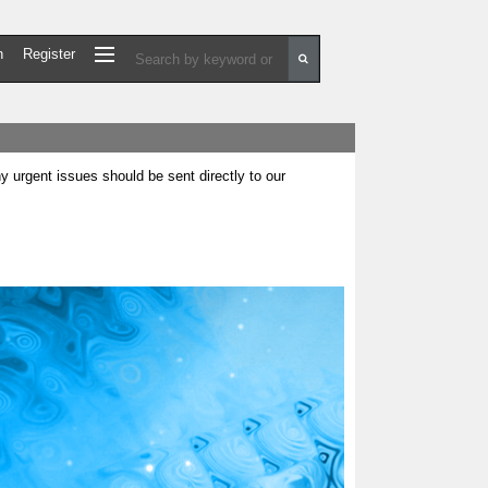
n
Register
urgent issues should be sent directly to our