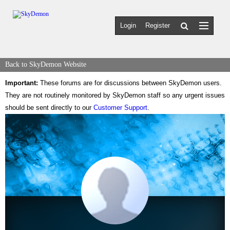
Login
Register
Back to SkyDemon Website
Important:
These forums are for discussions between SkyDemon users.
They are not routinely monitored by SkyDemon staff so any urgent issues
should be sent directly to our
Customer Support
.