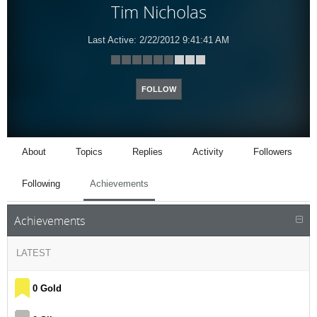
Tim Nicholas
Last Active:
2/22/2012 9:41:41 AM
FOLLOW
About
Topics
Replies
Activity
Followers
Following
Achievements
Achievements
LATEST
0 Gold