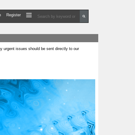
n
Register
urgent issues should be sent directly to our