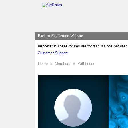
Back to SkyDemon Website
Important:
These forums are for discussions between 
Customer Support
.
Home
»
Members
»
Pathfinder