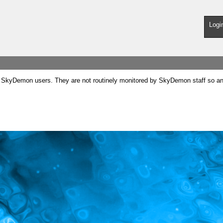
Logi
SkyDemon users. They are not routinely monitored by SkyDemon staff so any 