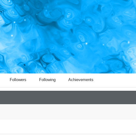
Followers
Following
Achievements