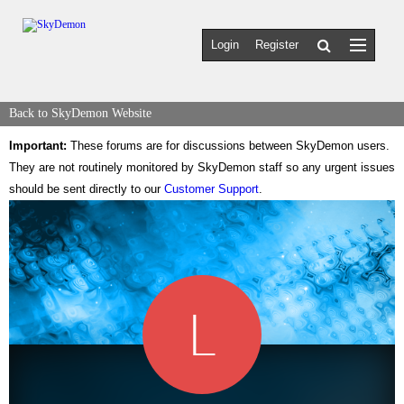
Login
Register
Back to SkyDemon Website
Important:
These forums are for discussions between SkyDemon users.
They are not routinely monitored by SkyDemon staff so any urgent issues
should be sent directly to our
Customer Support
.
L