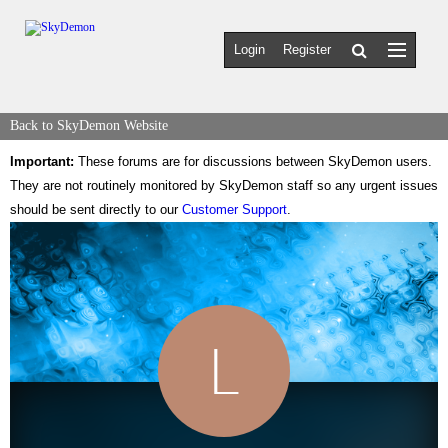
Login
Register
Back to SkyDemon Website
Important:
These forums are for discussions between SkyDemon users.
They are not routinely monitored by SkyDemon staff so any urgent issues
should be sent directly to our
Customer Support
.
L