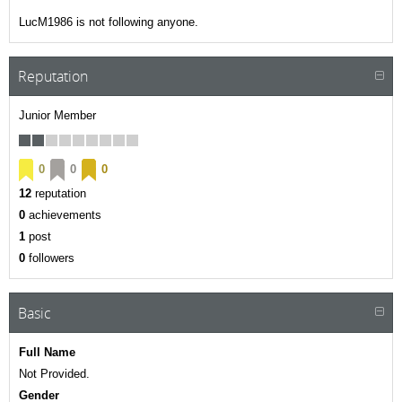
LucM1986 is not following anyone.
Reputation
Junior Member
0
0
0
12
reputation
0
achievements
1
post
0
followers
Basic
Full Name
Not Provided.
Gender