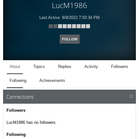
LucM1986
Last Active:
8/9/2022 7:03:34 PM
FOLLOW
About
Topics
Replies
Activity
Followers
Following
Achievements
Connections
Followers
LucM1986 has no followers.
Following