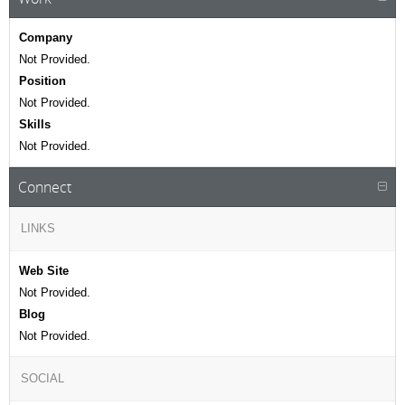
Company
Not Provided.
Position
Not Provided.
Skills
Not Provided.
Connect
LINKS
Web Site
Not Provided.
Blog
Not Provided.
SOCIAL