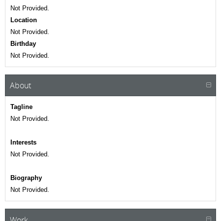
Not Provided.
Location
Not Provided.
Birthday
Not Provided.
About
Tagline
Not Provided.
Interests
Not Provided.
Biography
Not Provided.
Work