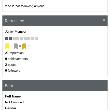
xiao is not following anyone.
Reputation
Junior Member
0
0
0
21
reputation
0
achievements
2
posts
0
followers
Basic
Full Name
Not Provided.
Gender