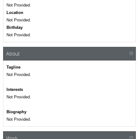
Not Provided.
Location
Not Provided.
Birthday
Not Provided.
About
Tagline
Not Provided.
Interests
Not Provided.
Biography
Not Provided.
Work