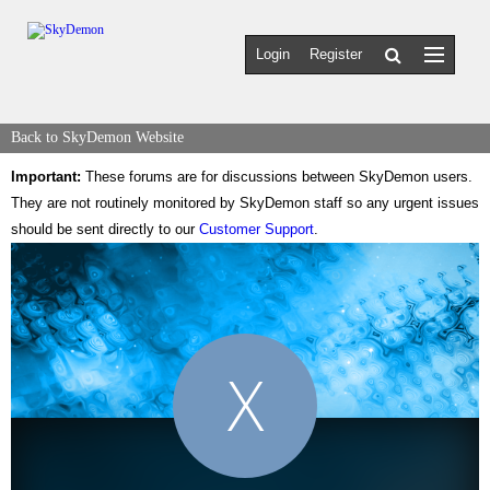
Login
Register
Back to SkyDemon Website
Important:
These forums are for discussions between SkyDemon users.
They are not routinely monitored by SkyDemon staff so any urgent issues
should be sent directly to our
Customer Support
.
X