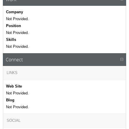
Company
Not Provided.
Position
Not Provided.
Skills
Not Provided.
Connect
LINKS
Web Site
Not Provided.
Blog
Not Provided.
SOCIAL