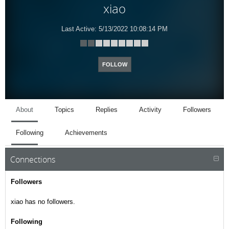
xiao
Last Active:
5/13/2022 10:08:14 PM
FOLLOW
About
Topics
Replies
Activity
Followers
Following
Achievements
Connections
Followers
xiao has no followers.
Following