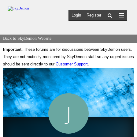
Login
Register
Back to SkyDemon Website
Important:
These forums are for discussions between SkyDemon users.
They are not routinely monitored by SkyDemon staff so any urgent issues
should be sent directly to our
Customer Support
.
J