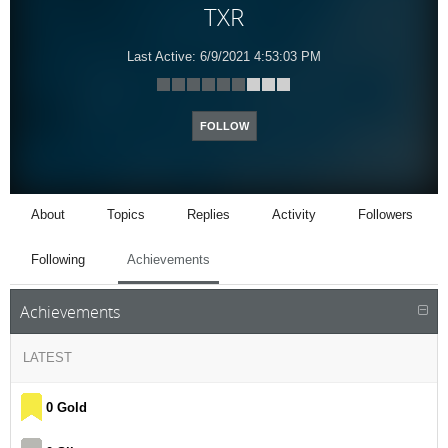
TXR
Last Active:
6/9/2021 4:53:03 PM
FOLLOW
About
Topics
Replies
Activity
Followers
Following
Achievements
Achievements
LATEST
0 Gold