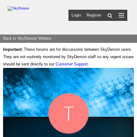
Login
Register
Back to SkyDemon Website
Important:
These forums are for discussions between SkyDemon users.
They are not routinely monitored by SkyDemon staff so any urgent issues
should be sent directly to our
Customer Support
.
T