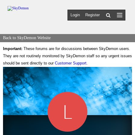
Login
Register
Back to SkyDemon Website
Important:
These forums are for discussions between SkyDemon users.
They are not routinely monitored by SkyDemon staff so any urgent issues
should be sent directly to our
Customer Support
.
L