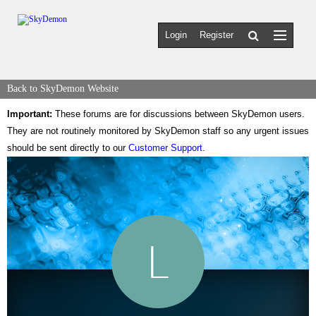
Login
Register
Back to SkyDemon Website
Important:
These forums are for discussions between SkyDemon users.
They are not routinely monitored by SkyDemon staff so any urgent issues
should be sent directly to our
Customer Support
.
L